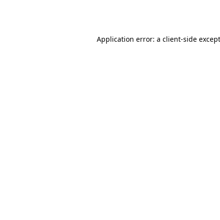
Application error: a
client
-side excep