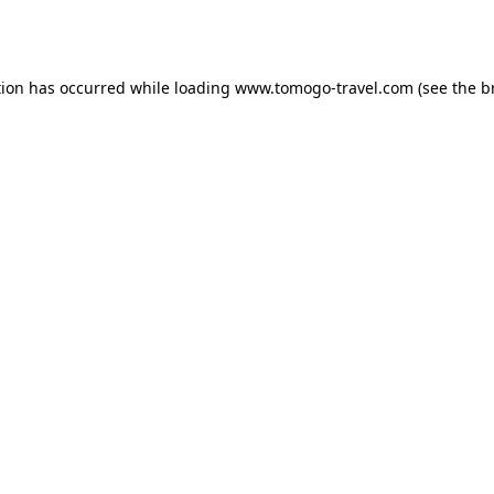
tion has occurred while loading
www.tomogo-travel.com
(see the
b