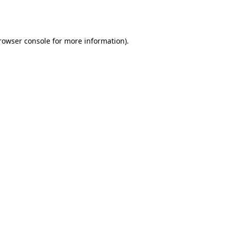
rowser console
for more information).