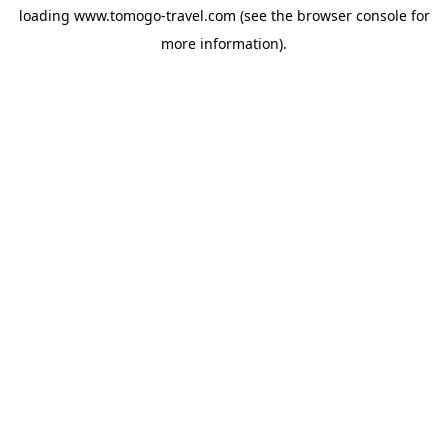
loading
www.tomogo-travel.com
(see the
browser console
for
more information).