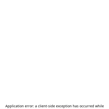
Application error: a
client
-side exception has occurred while