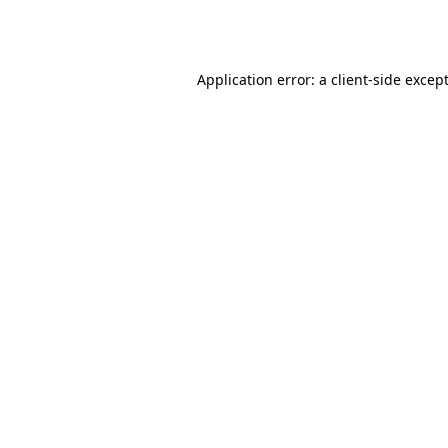
Application error: a
client
-side excep