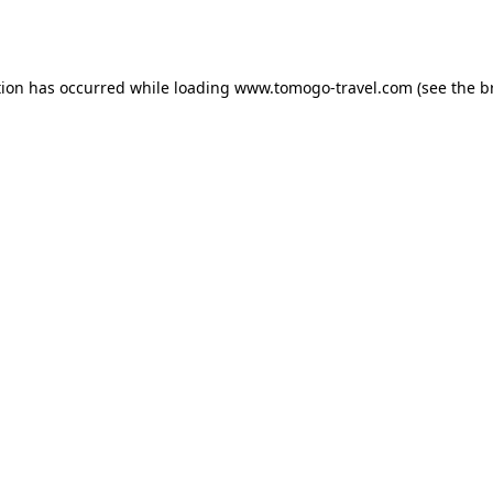
tion has occurred while loading
www.tomogo-travel.com
(see the
b