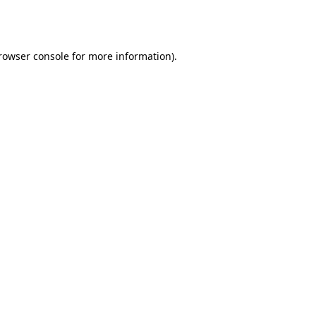
rowser console
for more information).