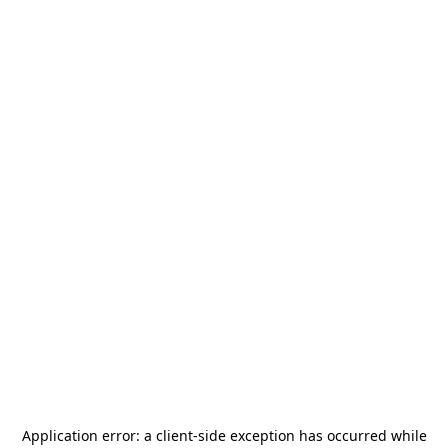
Application error: a
client
-side exception has occurred while