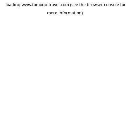
loading
www.tomogo-travel.com
(see the
browser console
for
more information).