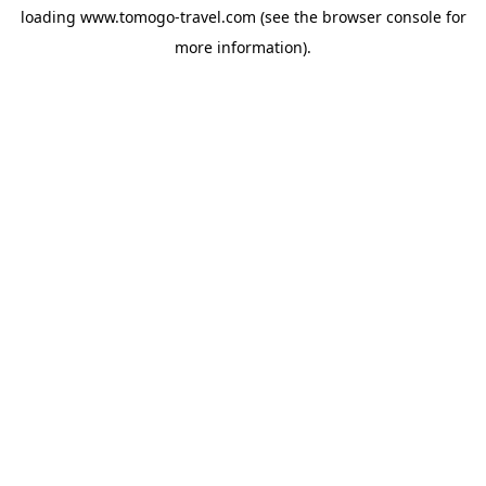
loading
www.tomogo-travel.com
(see the
browser console
for
more information).