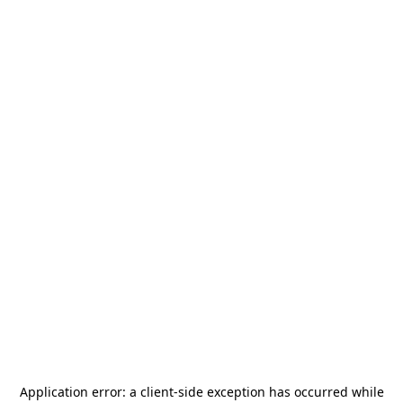
Application error: a
client
-side exception has occurred while