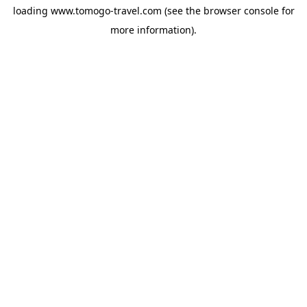
loading
www.tomogo-travel.com
(see the
browser console
for
more information).