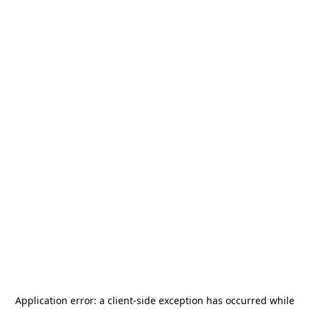
Application error: a
client
-side exception has occurred while