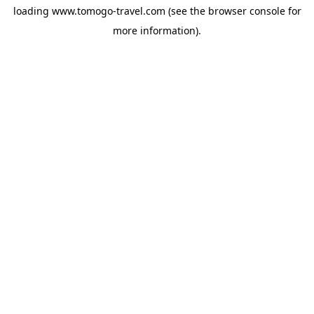
loading
www.tomogo-travel.com
(see the
browser console
for
more information).