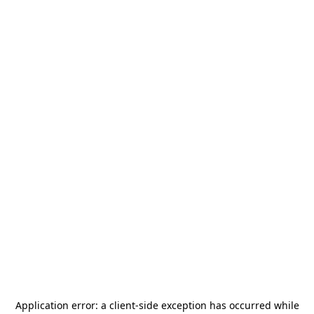
Application error: a
client
-side exception has occurred while