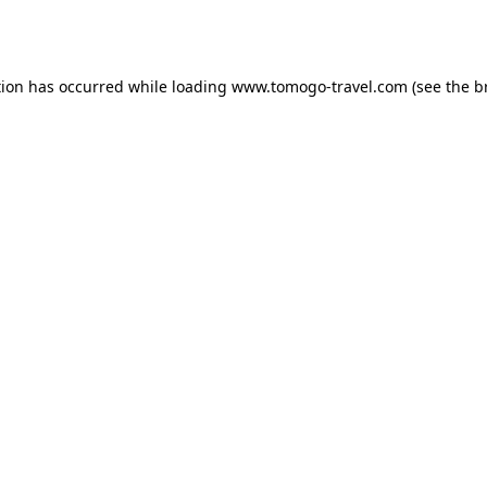
tion has occurred while loading
www.tomogo-travel.com
(see the
b