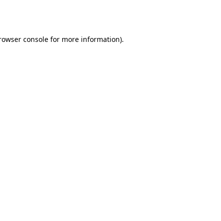
rowser console
for more information).