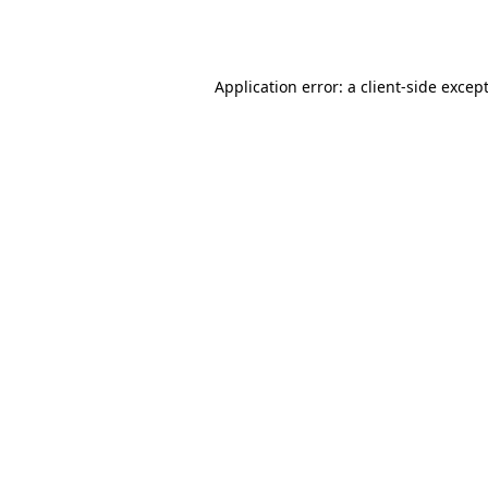
Application error: a
client
-side excep