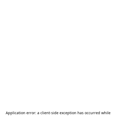
Application error: a
client
-side exception has occurred while