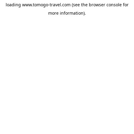
loading
www.tomogo-travel.com
(see the
browser console
for
more information).