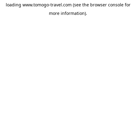
loading
www.tomogo-travel.com
(see the
browser console
for
more information).