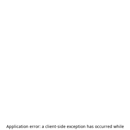
Application error: a
client
-side exception has occurred while