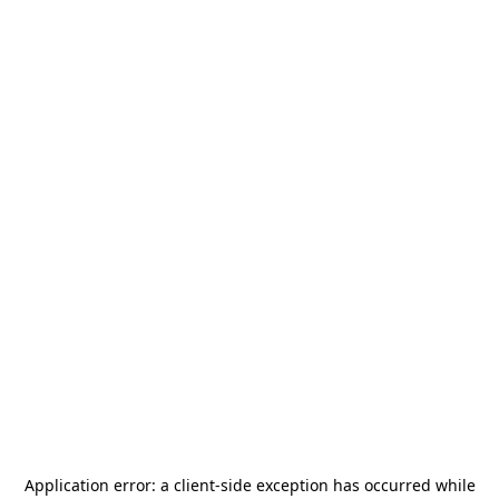
Application error: a
client
-side exception has occurred while