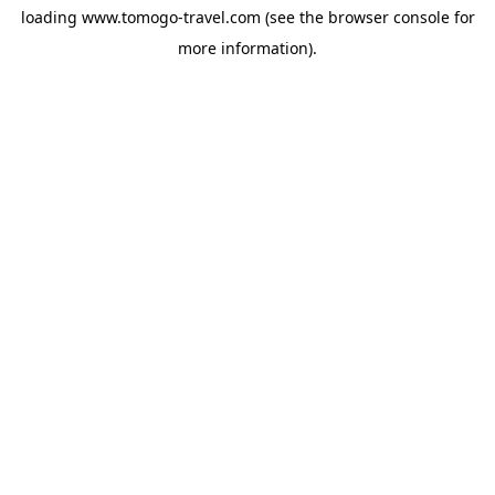
loading
www.tomogo-travel.com
(see the
browser console
for
more information).