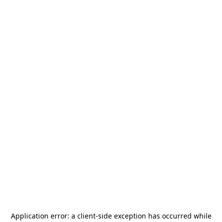
Application error: a
client
-side exception has occurred while