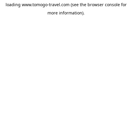
loading
www.tomogo-travel.com
(see the
browser console
for
more information).