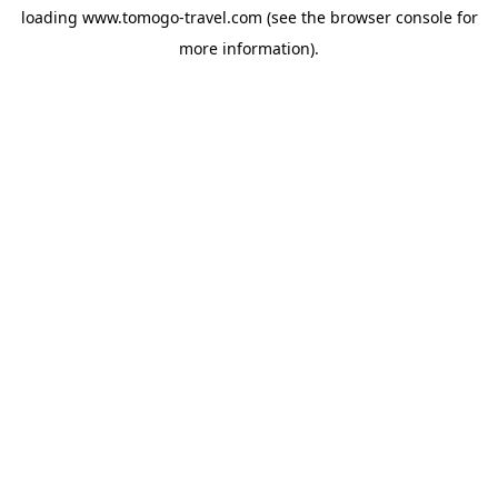
loading
www.tomogo-travel.com
(see the
browser console
for
more information).