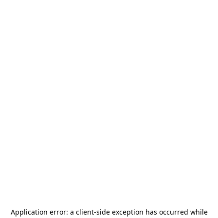
Application error: a
client
-side exception has occurred while