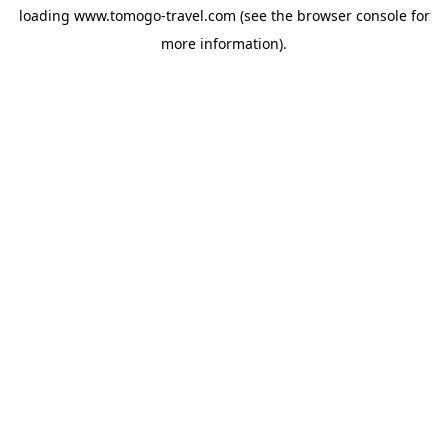
loading
www.tomogo-travel.com
(see the
browser console
for
more information).