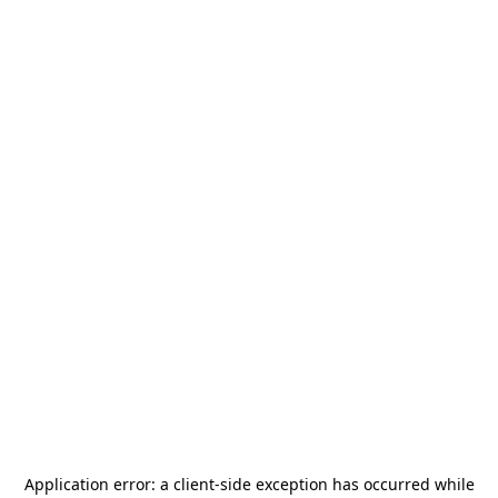
Application error: a
client
-side exception has occurred while