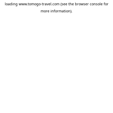
loading
www.tomogo-travel.com
(see the
browser console
for
more information).