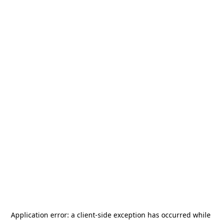
Application error: a
client
-side exception has occurred while