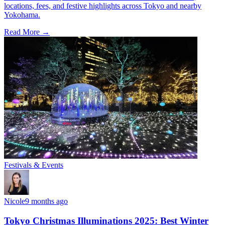
locations, fees, and festive highlights across Tokyo and nearby
Yokohama.
Read More →
Festivals & Events
Nicole
9 months ago
Tokyo Christmas Illuminations 2025: Best Winter