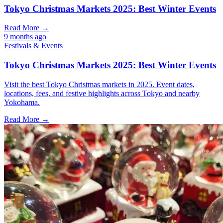
Tokyo Christmas Markets 2025: Best Winter Events
Read More →
9 months ago
Festivals & Events
Tokyo Christmas Markets 2025: Best Winter Events
Visit the best Tokyo Christmas markets in 2025. Event dates,
locations, fees, and festive highlights across Tokyo and nearby
Yokohama.
Read More →