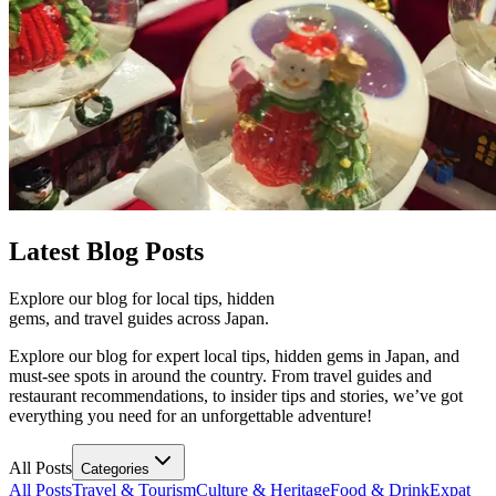
Latest
Blog Posts
Explore our blog for local tips, hidden
gems, and travel guides across Japan.
Explore our blog for expert local tips, hidden gems in Japan, and
must-see spots in around the country. From travel guides and
restaurant recommendations, to insider tips and stories, we’ve got
everything you need for an unforgettable adventure!
All Posts
Categories
All Posts
Travel & Tourism
Culture & Heritage
Food & Drink
Expat