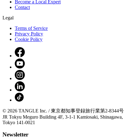
Become a Local Expert
Contact
Legal
Terms of Service
Privacy Policy
Cookie Policy
© 2026 TANGLE Inc. / 東京都知事登録旅行業第2-8344号
JR Tokyu Meguro Building 4F, 3-1-1 Kamiosaki, Shinagawa,
Tokyo 141-0021
Newsletter