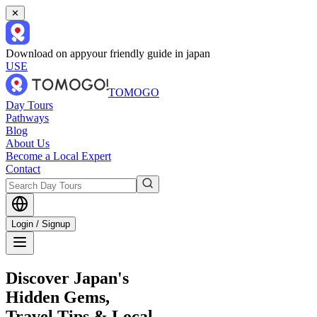
✕
Download on app
your friendly guide in japan
USE
TOMOGO
Day Tours
Pathways
Blog
About Us
Become a Local Expert
Contact
Login / Signup
Discover Japan's
Hidden Gems,
Travel Tips & Local