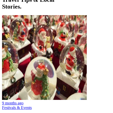
Stories.
9 months ago
Festivals & Events