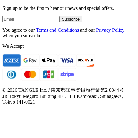
Sign up to be the first to hear our news and special offers.
Subscribe
You agree to our
Terms and Conditions
and our
Privacy Policy
when you subscribe.
We Accept
© 2026 TANGLE Inc. / 東京都知事登録旅行業第2-8344号
JR Tokyu Meguro Building 4F, 3-1-1 Kamiosaki, Shinagawa,
Tokyo 141-0021