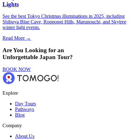
Lights
See the best Tokyo Christmas illuminations in 2025, including
Shibuya Blue Cave, Roppongi Hills, Marunouchi, and Skytree
winter light events.
Read More →
Are You Looking for an
Unforgettable Japan Tour?
BOOK NOW
Explore
Day Tours
Pathways
Blog
Company
About Us