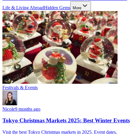
Life & Living Abroad
Hidden Gems
More
Festivals & Events
Nicole
9 months ago
Tokyo Christmas Markets 2025: Best Winter Events
Visit the best Tokyo Christmas markets in 2025. Event dates,