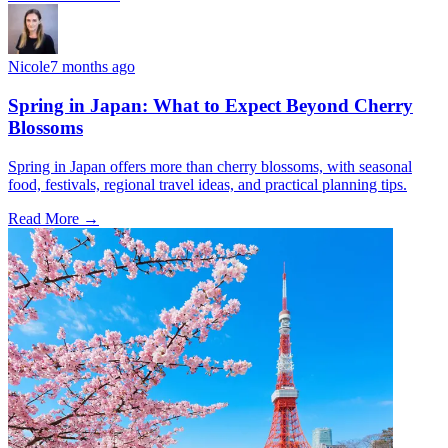
Nicole
7 months ago
Spring in Japan: What to Expect Beyond Cherry
Blossoms
Spring in Japan offers more than cherry blossoms, with seasonal
food, festivals, regional travel ideas, and practical planning tips.
Read More →