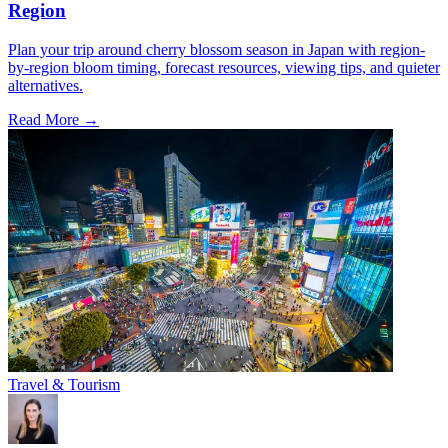
Region
Plan your trip around cherry blossom season in Japan with region-
by-region bloom timing, forecast resources, viewing tips, and quieter
alternatives.
Read More →
Travel & Tourism