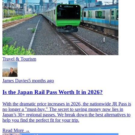
Travel & Tourism
James Davies
5 months ago
Is the Japan Rail Pass Worth It in 2026?
With the dramatic price increases in 2026, the nationwide JR Pass is
no longer a "must-buy." The secret to saving money now lies in
Japan’s 30+ regional passes. We break down the best alternatives to
help you find the perfect fit for your trip.
Read More →