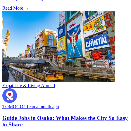
Read More →
Expat Life & Living Abroad
TOMOGO! Team
a month ago
Guide Jobs in Osaka: What Makes the City So Easy
to Share