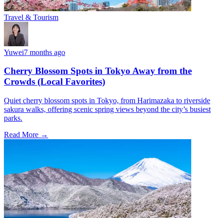
Travel & Tourism
Yuwei
7 months ago
Cherry Blossom Spots in Tokyo Away from the
Crowds (Local Favorites)
Quiet cherry blossom spots in Tokyo, from Harimazaka to riverside
sakura walks, offering scenic spring views beyond the city’s busiest
parks.
Read More →