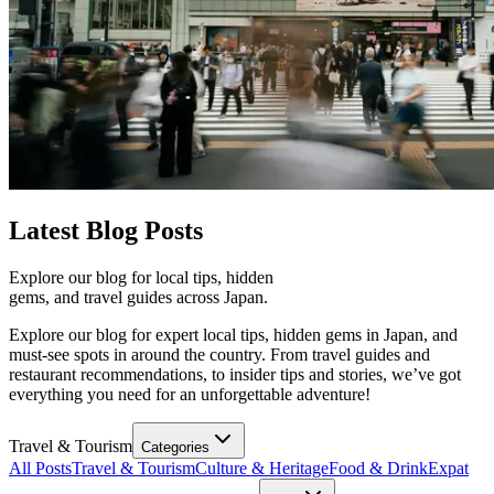
Latest
Blog Posts
Explore our blog for local tips, hidden
gems, and travel guides across Japan.
Explore our blog for expert local tips, hidden gems in Japan, and
must-see spots in around the country. From travel guides and
restaurant recommendations, to insider tips and stories, we’ve got
everything you need for an unforgettable adventure!
Travel & Tourism
Categories
All Posts
Travel & Tourism
Culture & Heritage
Food & Drink
Expat