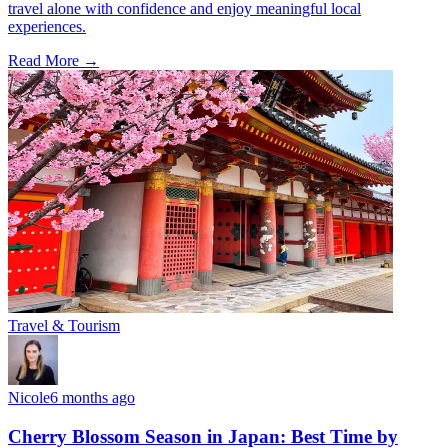
travel alone with confidence and enjoy meaningful local
experiences.
Read More →
Travel & Tourism
Nicole
6 months ago
Cherry Blossom Season in Japan: Best Time by