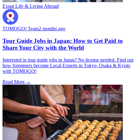
Expat Life & Living Abroad
TOMOGO! Team
2 months ago
Tour Guide Jobs in Japan: How to Get Paid to
Share Your City with the World
Interested in tour guide jobs in Japan? No license needed. Find out
how foreigners become Local Experts in Tokyo, Osaka & Kyoto
with TOMOGO!
Read More →