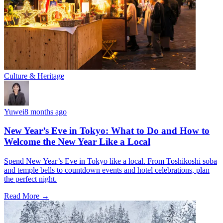
Culture & Heritage
Yuwei
8 months ago
New Year’s Eve in Tokyo: What to Do and How to
Welcome the New Year Like a Local
Spend New Year’s Eve in Tokyo like a local. From Toshikoshi soba
and temple bells to countdown events and hotel celebrations, plan
the perfect night.
Read More →