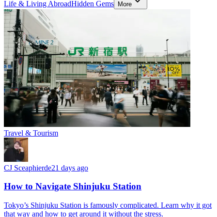
Life & Living Abroad
Hidden Gems
More
Travel & Tourism
CJ Sceaphierde
21 days ago
How to Navigate Shinjuku Station
Tokyo’s Shinjuku Station is famously complicated. Learn why it got
that way and how to get around it without the stress.