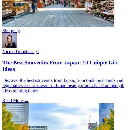
Shopping
Nicole
9 months ago
The Best Souvenirs From Japan: 10 Unique Gift
Ideas
Discover the best souvenirs from Japan, from traditional crafts and
regional sweets to kawaii finds and beauty products. 10 unique gift
ideas to bring home.
Read More →