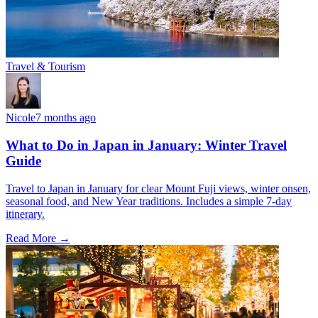
Travel & Tourism
Nicole
7 months ago
What to Do in Japan in January: Winter Travel
Guide
Travel to Japan in January for clear Mount Fuji views, winter onsen,
seasonal food, and New Year traditions. Includes a simple 7-day
itinerary.
Read More →