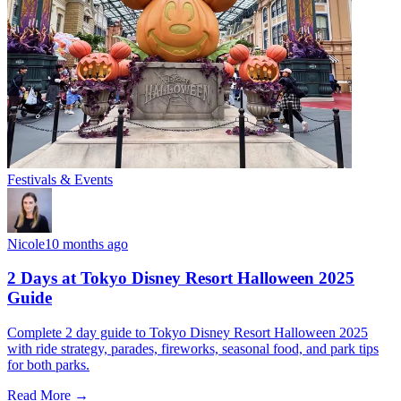
Festivals & Events
Nicole
10 months ago
2 Days at Tokyo Disney Resort Halloween 2025
Guide
Complete 2 day guide to Tokyo Disney Resort Halloween 2025
with ride strategy, parades, fireworks, seasonal food, and park tips
for both parks.
Read More →