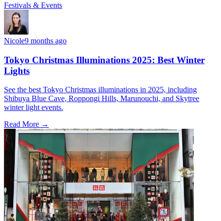
Festivals & Events
Nicole
9 months ago
Tokyo Christmas Illuminations 2025: Best Winter
Lights
See the best Tokyo Christmas illuminations in 2025, including
Shibuya Blue Cave, Roppongi Hills, Marunouchi, and Skytree
winter light events.
Read More →