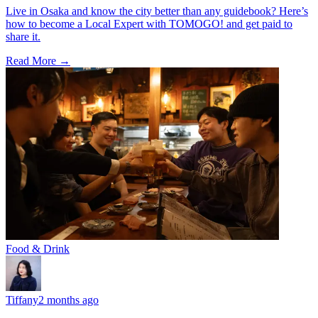
Live in Osaka and know the city better than any guidebook? Here’s
how to become a Local Expert with TOMOGO! and get paid to
share it.
Read More →
Food & Drink
Tiffany
2 months ago