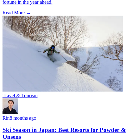
fortune in the year ahead.
Read More →
Travel & Tourism
Rin
8 months ago
Ski Season in Japan: Best Resorts for Powder &
Onsens