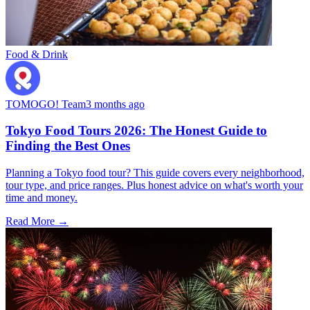
Food & Drink
TOMOGO! Team
3 months ago
Tokyo Food Tours 2026: The Honest Guide to
Finding the Best Ones
Planning a Tokyo food tour? This guide covers every neighborhood,
tour type, and price ranges. Plus honest advice on what's worth your
time and money.
Read More →