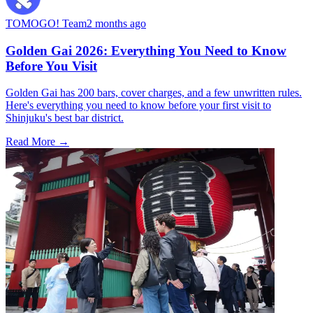
TOMOGO! Team
2 months ago
Golden Gai 2026: Everything You Need to Know
Before You Visit
Golden Gai has 200 bars, cover charges, and a few unwritten rules.
Here's everything you need to know before your first visit to
Shinjuku's best bar district.
Read More →