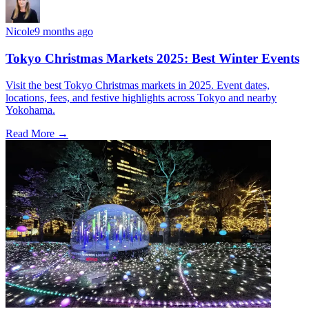
Nicole
9 months ago
Tokyo Christmas Markets 2025: Best Winter Events
Visit the best Tokyo Christmas markets in 2025. Event dates,
locations, fees, and festive highlights across Tokyo and nearby
Yokohama.
Read More →