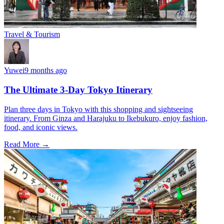
Travel & Tourism
Yuwei
9 months ago
The Ultimate 3-Day Tokyo Itinerary
Plan three days in Tokyo with this shopping and sightseeing
itinerary. From Ginza and Harajuku to Ikebukuro, enjoy fashion,
food, and iconic views.
Read More →