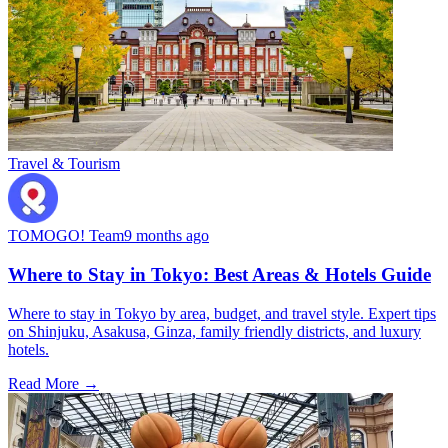
Travel & Tourism
TOMOGO! Team
9 months ago
Where to Stay in Tokyo: Best Areas & Hotels Guide
Where to stay in Tokyo by area, budget, and travel style. Expert tips
on Shinjuku, Asakusa, Ginza, family friendly districts, and luxury
hotels.
Read More →