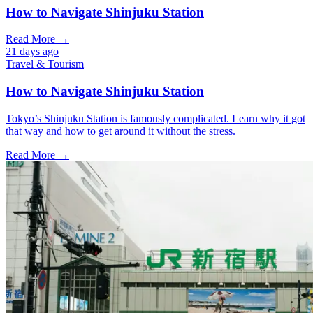
How to Navigate Shinjuku Station
Read More →
21 days ago
Travel & Tourism
How to Navigate Shinjuku Station
Tokyo’s Shinjuku Station is famously complicated. Learn why it got
that way and how to get around it without the stress.
Read More →