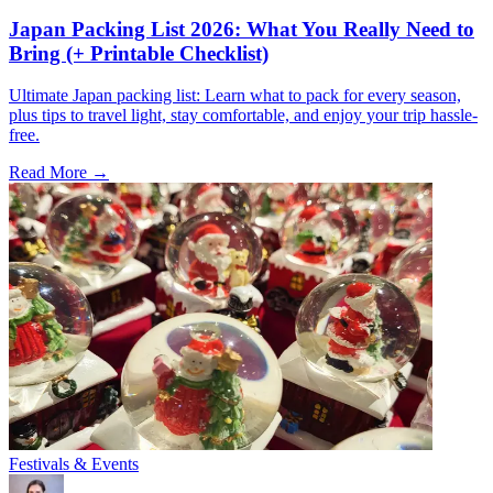
Japan Packing List 2026: What You Really Need to
Bring (+ Printable Checklist)
Ultimate Japan packing list: Learn what to pack for every season,
plus tips to travel light, stay comfortable, and enjoy your trip hassle-
free.
Read More →
Festivals & Events