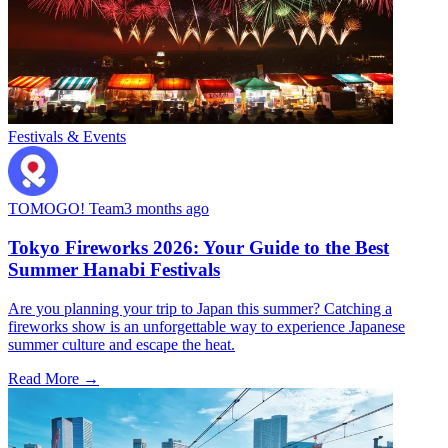
Festivals & Events
TOMOGO! Team
3 months ago
Tokyo Fireworks 2026: Your Guide to the Best
Summer Hanabi Festivals
Are you planning your trip to Japan this summer? Catching a
fireworks show is an unforgettable way to experience Japanese
summer culture and escape the heat.
Read More →