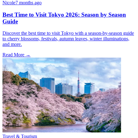
Nicole
7 months ago
Best Time to Visit Tokyo 2026: Season by Season
Guide
Discover the best time to visit Tokyo with a season-by-season guide
to cherry blossoms, festivals, autumn leaves, winter illuminations,
and more.
Read More →
Travel & Tourism