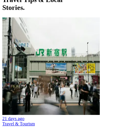
Stories.
21 days ago
Travel & Tourism