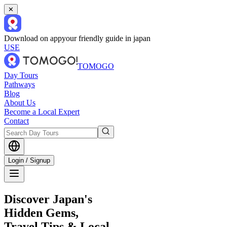
✕
Download on app
your friendly guide in japan
USE
TOMOGO
Day Tours
Pathways
Blog
About Us
Become a Local Expert
Contact
Login / Signup
Discover Japan's
Hidden Gems,
Travel Tips & Local