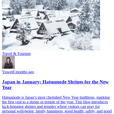
Travel & Tourism
Yuwei
8 months ago
Japan in January: Hatsumode Shrines for the New
Year
Hatsumode is Japan’s most cherished New Year traditions, marking
the first visit to a shrine or temple of the year. This blog introduces
luck-bringing shrines and temples where visitors can pray for
personal well-being, family happiness, good health, safety, and good