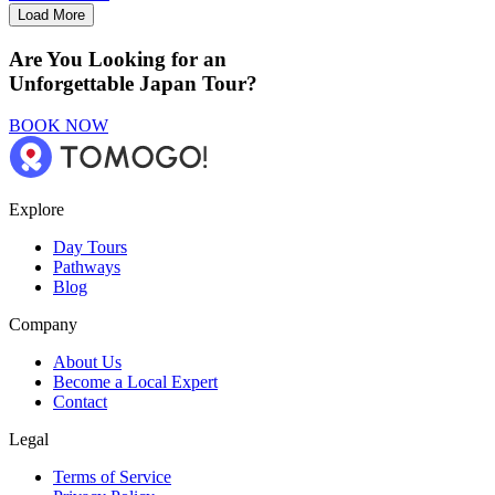
Load More
Are You Looking for an
Unforgettable Japan Tour?
BOOK NOW
Explore
Day Tours
Pathways
Blog
Company
About Us
Become a Local Expert
Contact
Legal
Terms of Service