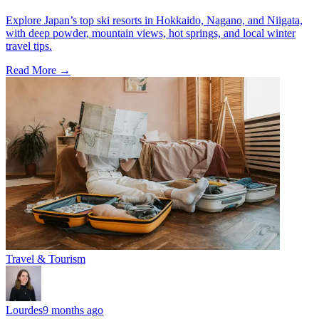
Explore Japan’s top ski resorts in Hokkaido, Nagano, and Niigata,
with deep powder, mountain views, hot springs, and local winter
travel tips.
Read More →
Travel & Tourism
Lourdes
9 months ago