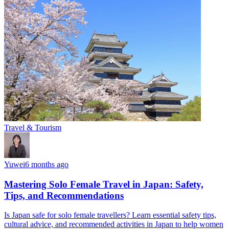
Travel & Tourism
Yuwei
6 months ago
Mastering Solo Female Travel in Japan: Safety,
Tips, and Recommendations
Is Japan safe for solo female travellers? Learn essential safety tips,
cultural advice, and recommended activities in Japan to help women