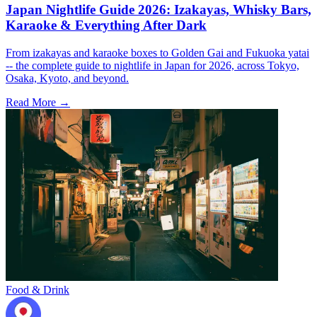
Japan Nightlife Guide 2026: Izakayas, Whisky Bars,
Karaoke & Everything After Dark
From izakayas and karaoke boxes to Golden Gai and Fukuoka yatai
-- the complete guide to nightlife in Japan for 2026, across Tokyo,
Osaka, Kyoto, and beyond.
Read More →
Food & Drink