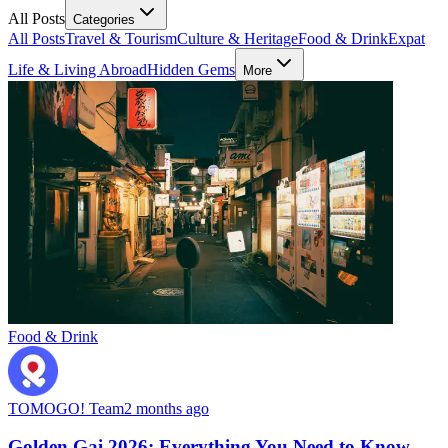
All Posts
Categories
All Posts
Travel & Tourism
Culture & Heritage
Food & Drink
Expat
Life & Living Abroad
Hidden Gems
More
Food & Drink
TOMOGO! Team
2 months ago
Golden Gai 2026: Everything You Need to Know