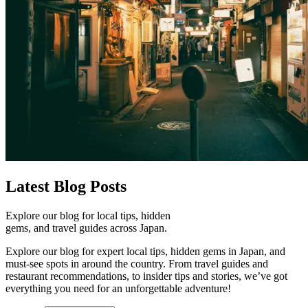
Latest
Blog Posts
Explore our blog for local tips, hidden
gems, and travel guides across Japan.
Explore our blog for expert local tips, hidden gems in Japan, and
must-see spots in around the country. From travel guides and
restaurant recommendations, to insider tips and stories, we’ve got
everything you need for an unforgettable adventure!