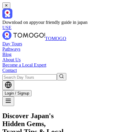
✕
Download on app
your friendly guide in japan
USE
TOMOGO
Day Tours
Pathways
Blog
About Us
Become a Local Expert
Contact
Login / Signup
Discover Japan's
Hidden Gems,
Travel Tips & Local