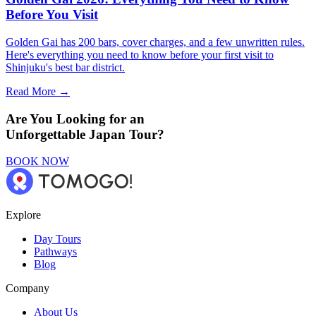
Before You Visit
Golden Gai has 200 bars, cover charges, and a few unwritten rules.
Here's everything you need to know before your first visit to
Shinjuku's best bar district.
Read More →
Are You Looking for an
Unforgettable Japan Tour?
BOOK NOW
Explore
Day Tours
Pathways
Blog
Company
About Us