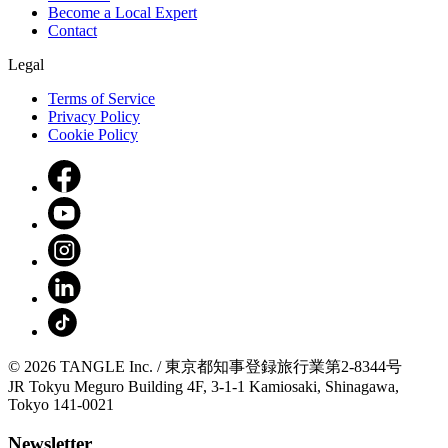
Become a Local Expert
Contact
Legal
Terms of Service
Privacy Policy
Cookie Policy
© 2026 TANGLE Inc. / 東京都知事登録旅行業第2-8344号
JR Tokyu Meguro Building 4F, 3-1-1 Kamiosaki, Shinagawa,
Tokyo 141-0021
Newsletter