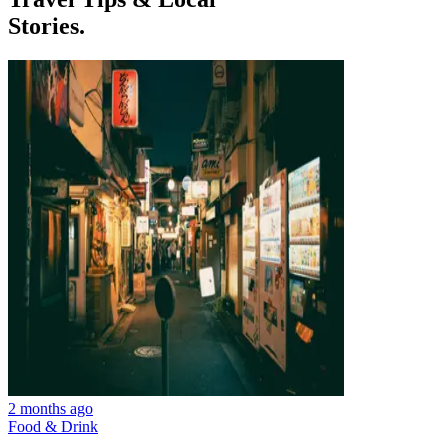
Stories.
2 months ago
Food & Drink