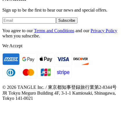
Sign up to be the first to hear our news and special offers.
Subscribe
You agree to our
Terms and Conditions
and our
Privacy Policy
when you subscribe.
We Accept
© 2026 TANGLE Inc. / 東京都知事登録旅行業第2-8344号
JR Tokyu Meguro Building 4F, 3-1-1 Kamiosaki, Shinagawa,
Tokyo 141-0021