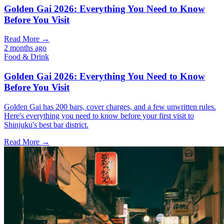
Golden Gai 2026: Everything You Need to Know
Before You Visit
Read More →
2 months ago
Food & Drink
Golden Gai 2026: Everything You Need to Know
Before You Visit
Golden Gai has 200 bars, cover charges, and a few unwritten rules.
Here's everything you need to know before your first visit to
Shinjuku's best bar district.
Read More →