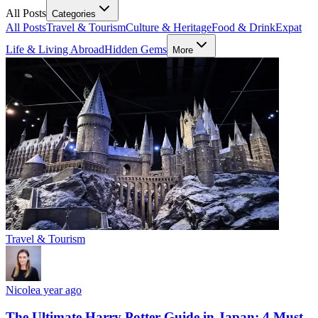
All Posts
Categories
All Posts
Travel & Tourism
Culture & Heritage
Food & Drink
Expat
Life & Living Abroad
Hidden Gems
More
Travel & Tourism
Nicole
a year ago
The Ultimate Harry Potter Guide in Japan: 4 Must-