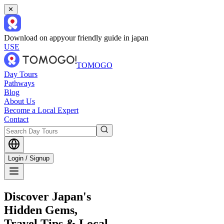
✕
Download on app
your friendly guide in japan
USE
TOMOGO
Day Tours
Pathways
Blog
About Us
Become a Local Expert
Contact
Login / Signup
Discover Japan's
Hidden Gems,
Travel Tips & Local