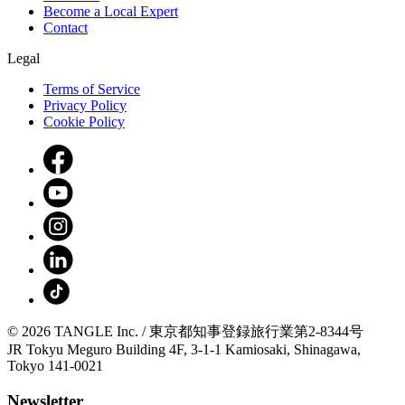
Become a Local Expert
Contact
Legal
Terms of Service
Privacy Policy
Cookie Policy
© 2026 TANGLE Inc. / 東京都知事登録旅行業第2-8344号
JR Tokyu Meguro Building 4F, 3-1-1 Kamiosaki, Shinagawa,
Tokyo 141-0021
Newsletter