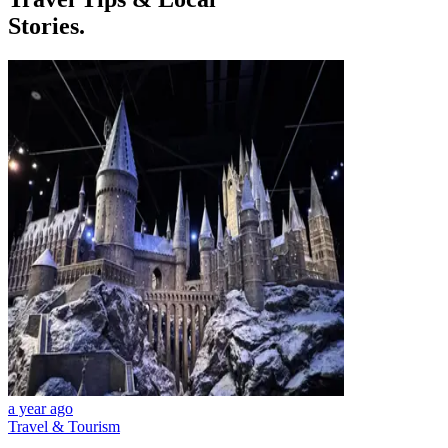
Stories.
a year ago
Travel & Tourism