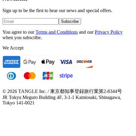
Sign up to be the first to hear our news and special offers.
Subscribe
You agree to our
Terms and Conditions
and our
Privacy Policy
when you subscribe.
We Accept
© 2026 TANGLE Inc. / 東京都知事登録旅行業第2-8344号
JR Tokyu Meguro Building 4F, 3-1-1 Kamiosaki, Shinagawa,
Tokyo 141-0021