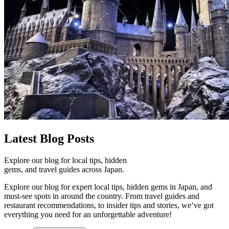
Latest
Blog Posts
Explore our blog for local tips, hidden
gems, and travel guides across Japan.
Explore our blog for expert local tips, hidden gems in Japan, and
must-see spots in around the country. From travel guides and
restaurant recommendations, to insider tips and stories, we’ve got
everything you need for an unforgettable adventure!