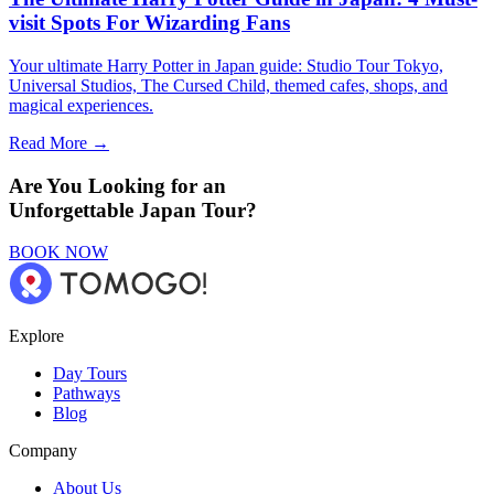
visit Spots For Wizarding Fans
Your ultimate Harry Potter in Japan guide: Studio Tour Tokyo,
Universal Studios, The Cursed Child, themed cafes, shops, and
magical experiences.
Read More →
Are You Looking for an
Unforgettable Japan Tour?
BOOK NOW
Explore
Day Tours
Pathways
Blog
Company
About Us