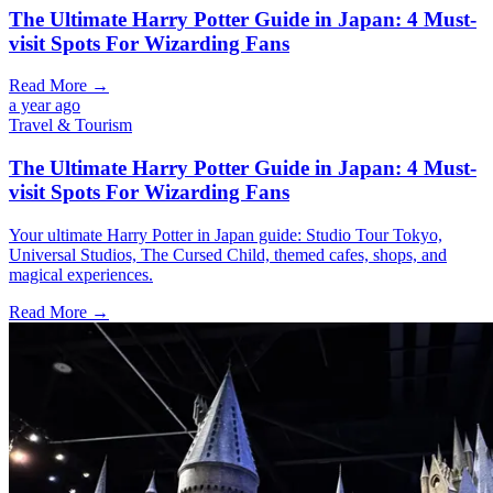
The Ultimate Harry Potter Guide in Japan: 4 Must-
visit Spots For Wizarding Fans
Read More →
a year ago
Travel & Tourism
The Ultimate Harry Potter Guide in Japan: 4 Must-
visit Spots For Wizarding Fans
Your ultimate Harry Potter in Japan guide: Studio Tour Tokyo,
Universal Studios, The Cursed Child, themed cafes, shops, and
magical experiences.
Read More →