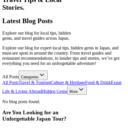
Stories.
Latest
Blog Posts
Explore our blog for local tips, hidden
gems, and travel guides across Japan.
Explore our blog for expert local tips, hidden gems in Japan, and
must-see spots in around the country. From travel guides and
restaurant recommendations, to insider tips and stories, we’ve got
everything you need for an unforgettable adventure!
All Posts
Categories
All Posts
Travel & Tourism
Culture & Heritage
Food & Drink
Expat
Life & Living Abroad
Hidden Gems
More
No blog posts found.
Are You Looking for an
Unforgettable Japan Tour?