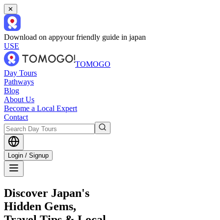
✕
Download on app
your friendly guide in japan
USE
TOMOGO
Day Tours
Pathways
Blog
About Us
Become a Local Expert
Contact
Login / Signup
Discover Japan's
Hidden Gems,
Travel Tips & Local