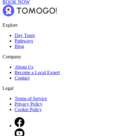
BOOK NOW
Explore
Day Tours
Pathways
Blog
Company
About Us
Become a Local Expert
Contact
Legal
Terms of Service
Privacy Policy
Cookie Policy