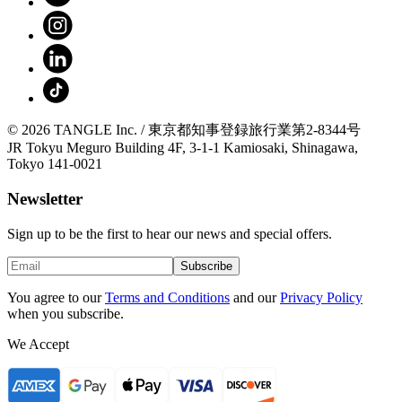
© 2026 TANGLE Inc. / 東京都知事登録旅行業第2-8344号
JR Tokyu Meguro Building 4F, 3-1-1 Kamiosaki, Shinagawa,
Tokyo 141-0021
Newsletter
Sign up to be the first to hear our news and special offers.
Subscribe
You agree to our
Terms and Conditions
and our
Privacy Policy
when you subscribe.
We Accept