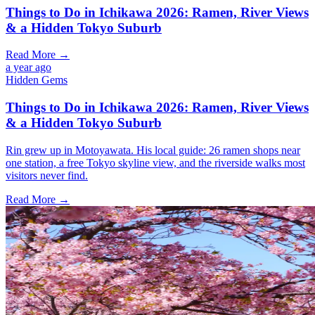
Things to Do in Ichikawa 2026: Ramen, River Views
& a Hidden Tokyo Suburb
Read More →
a year ago
Hidden Gems
Things to Do in Ichikawa 2026: Ramen, River Views
& a Hidden Tokyo Suburb
Rin grew up in Motoyawata. His local guide: 26 ramen shops near
one station, a free Tokyo skyline view, and the riverside walks most
visitors never find.
Read More →