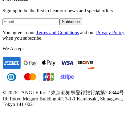
Sign up to be the first to hear our news and special offers.
Subscribe
You agree to our
Terms and Conditions
and our
Privacy Policy
when you subscribe.
We Accept
© 2026 TANGLE Inc. / 東京都知事登録旅行業第2-8344号
JR Tokyu Meguro Building 4F, 3-1-1 Kamiosaki, Shinagawa,
Tokyo 141-0021