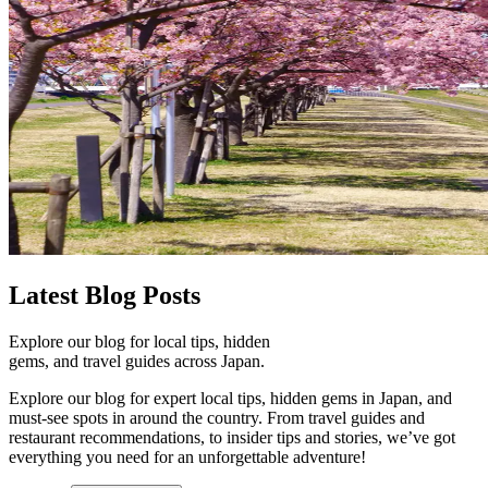
Latest
Blog Posts
Explore our blog for local tips, hidden
gems, and travel guides across Japan.
Explore our blog for expert local tips, hidden gems in Japan, and
must-see spots in around the country. From travel guides and
restaurant recommendations, to insider tips and stories, we’ve got
everything you need for an unforgettable adventure!