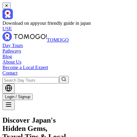
✕
Download on app
your friendly guide in japan
USE
TOMOGO
Day Tours
Pathways
Blog
About Us
Become a Local Expert
Contact
Login / Signup
Discover Japan's
Hidden Gems,
Travel Tips & Local