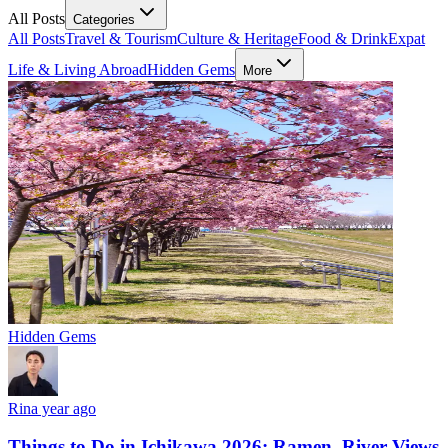
All Posts
Categories
All Posts
Travel & Tourism
Culture & Heritage
Food & Drink
Expat
Life & Living Abroad
Hidden Gems
More
Hidden Gems
Rin
a year ago
Things to Do in Ichikawa 2026: Ramen, River Views