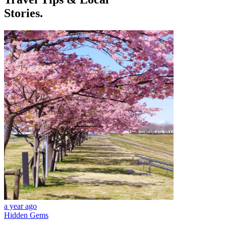
Stories.
a year ago
Hidden Gems