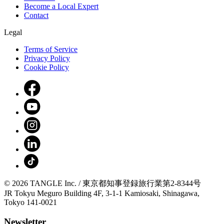
Become a Local Expert
Contact
Legal
Terms of Service
Privacy Policy
Cookie Policy
© 2026 TANGLE Inc. / 東京都知事登録旅行業第2-8344号
JR Tokyu Meguro Building 4F, 3-1-1 Kamiosaki, Shinagawa,
Tokyo 141-0021
Newsletter