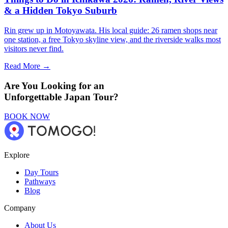
& a Hidden Tokyo Suburb
Rin grew up in Motoyawata. His local guide: 26 ramen shops near
one station, a free Tokyo skyline view, and the riverside walks most
visitors never find.
Read More →
Are You Looking for an
Unforgettable Japan Tour?
BOOK NOW
Explore
Day Tours
Pathways
Blog
Company
About Us