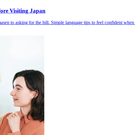
ore Visiting Japan
en to asking for the bill. Simple language tips to feel confident when 