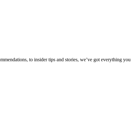
ommendations, to insider tips and stories, we’ve got everything you