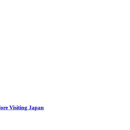
ore Visiting Japan