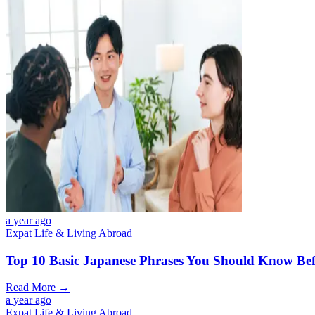
a year ago
Expat Life & Living Abroad
Top 10 Basic Japanese Phrases You Should Know Bef
Read More →
a year ago
Expat Life & Living Abroad