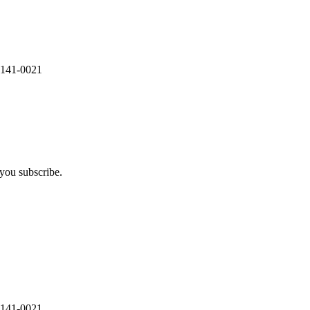
 141-0021
you subscribe.
 141-0021