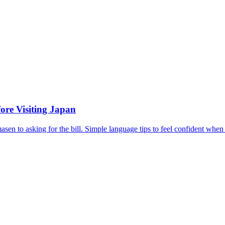
ore Visiting Japan
en to asking for the bill. Simple language tips to feel confident when 