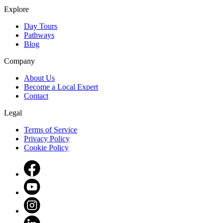
Explore
Day Tours
Pathways
Blog
Company
About Us
Become a Local Expert
Contact
Legal
Terms of Service
Privacy Policy
Cookie Policy