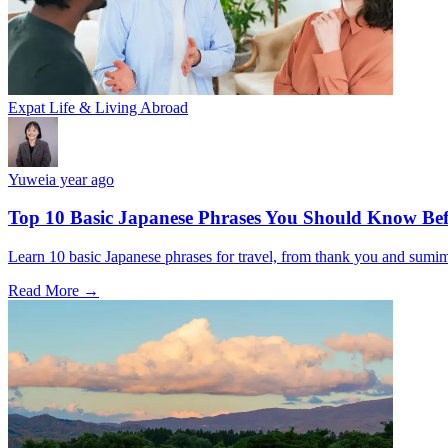
Expat Life & Living Abroad
Yuwei
a year ago
Top 10 Basic Japanese Phrases You Should Know Bef
Learn 10 basic Japanese phrases for travel, from thank you and sumimas
Read More →