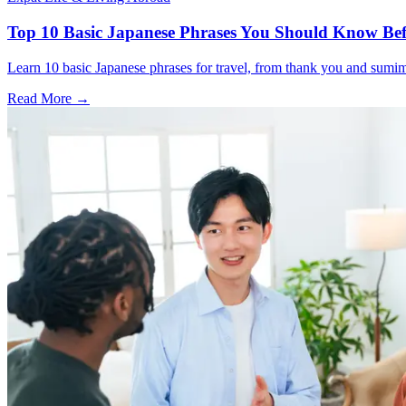
Top 10 Basic Japanese Phrases You Should Know Bef
Learn 10 basic Japanese phrases for travel, from thank you and sumimas
Read More →