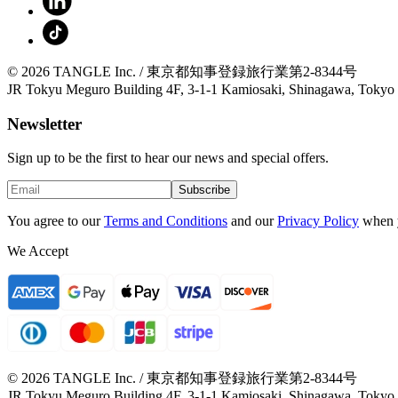
© 2026 TANGLE Inc. / 東京都知事登録旅行業第2-8344号
JR Tokyu Meguro Building 4F, 3-1-1 Kamiosaki, Shinagawa, Tokyo
Newsletter
Sign up to be the first to hear our news and special offers.
Subscribe
You agree to our
Terms and Conditions
and our
Privacy Policy
when 
We Accept
© 2026 TANGLE Inc. / 東京都知事登録旅行業第2-8344号
JR Tokyu Meguro Building 4F, 3-1-1 Kamiosaki, Shinagawa, Tokyo