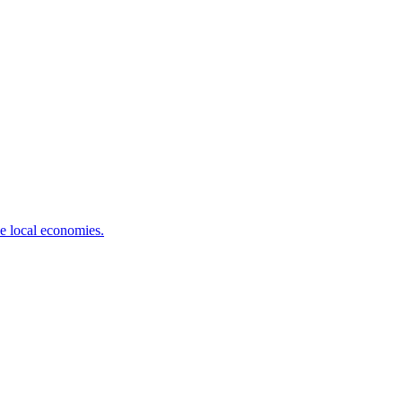
ve local economies.