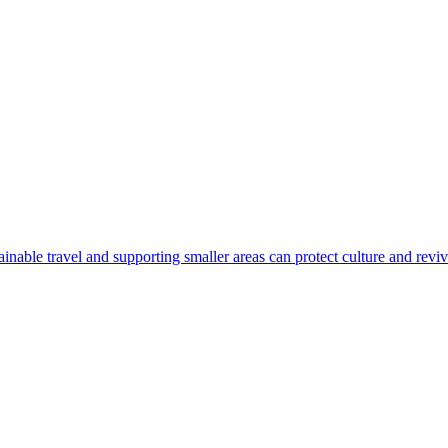
nable travel and supporting smaller areas can protect culture and revi