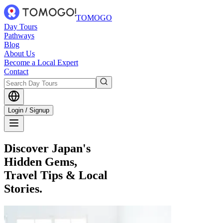
TOMOGO
Day Tours
Pathways
Blog
About Us
Become a Local Expert
Contact
Login / Signup
Discover Japan's
Hidden Gems,
Travel Tips & Local
Stories.