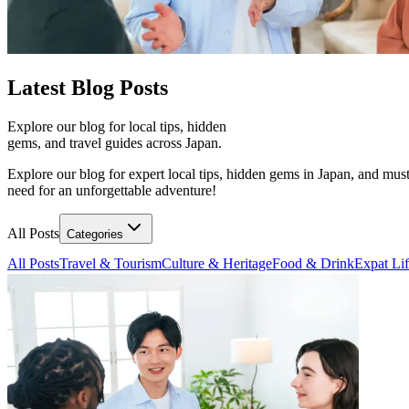
Latest
Blog Posts
Explore our blog for local tips, hidden
gems, and travel guides across Japan.
Explore our blog for expert local tips, hidden gems in Japan, and must
need for an unforgettable adventure!
All Posts
Categories
All Posts
Travel & Tourism
Culture & Heritage
Food & Drink
Expat Li