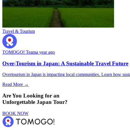
Travel & Tourism
TOMOGO! Team
a year ago
Over-Tourism in Japan: A Sustainable Travel Future
Overtourism in Japan is impacting local communities. Learn how sustai
Read More →
Are You Looking for an
Unforgettable Japan Tour?
BOOK NOW