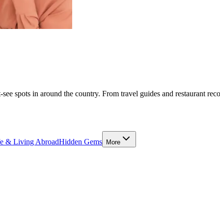
-see spots in around the country. From travel guides and restaurant rec
fe & Living Abroad
Hidden Gems
More