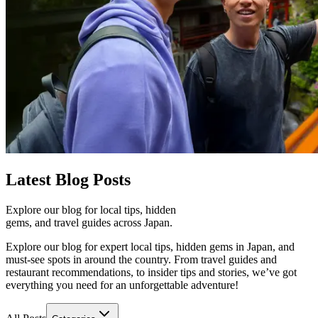
Latest
Blog Posts
Explore our blog for local tips, hidden
gems, and travel guides across Japan.
Explore our blog for expert local tips, hidden gems in Japan, and
must-see spots in around the country. From travel guides and
restaurant recommendations, to insider tips and stories, we’ve got
everything you need for an unforgettable adventure!