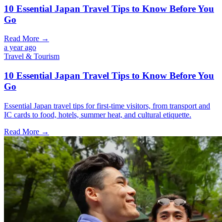
10 Essential Japan Travel Tips to Know Before You
Go
Read More →
a year ago
Travel & Tourism
10 Essential Japan Travel Tips to Know Before You
Go
Essential Japan travel tips for first-time visitors, from transport and
IC cards to food, hotels, summer heat, and cultural etiquette.
Read More →