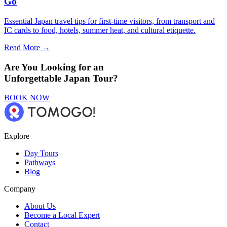
Go
Essential Japan travel tips for first-time visitors, from transport and
IC cards to food, hotels, summer heat, and cultural etiquette.
Read More →
Are You Looking for an
Unforgettable Japan Tour?
BOOK NOW
Explore
Day Tours
Pathways
Blog
Company
About Us
Become a Local Expert
Contact