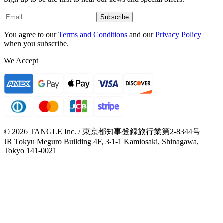
Subscribe
You agree to our
Terms and Conditions
and our
Privacy Policy
when you subscribe.
We Accept
© 2026 TANGLE Inc. / 東京都知事登録旅行業第2-8344号
JR Tokyu Meguro Building 4F, 3-1-1 Kamiosaki, Shinagawa,
Tokyo 141-0021