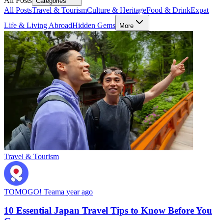
All Posts
Categories
All Posts
Travel & Tourism
Culture & Heritage
Food & Drink
Expat
Life & Living Abroad
Hidden Gems
More
Travel & Tourism
TOMOGO! Team
a year ago
10 Essential Japan Travel Tips to Know Before You