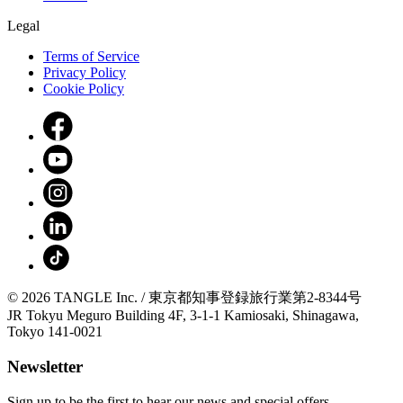
Legal
Terms of Service
Privacy Policy
Cookie Policy
© 2026 TANGLE Inc. / 東京都知事登録旅行業第2-8344号
JR Tokyu Meguro Building 4F, 3-1-1 Kamiosaki, Shinagawa,
Tokyo 141-0021
Newsletter
Sign up to be the first to hear our news and special offers.