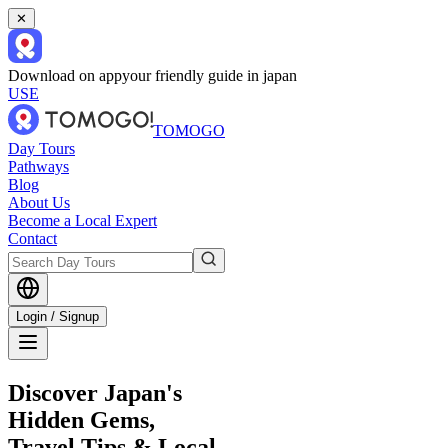
✕
Download on app
your friendly guide in japan
USE
TOMOGO
Day Tours
Pathways
Blog
About Us
Become a Local Expert
Contact
Login / Signup
Discover Japan's
Hidden Gems,
Travel Tips & Local