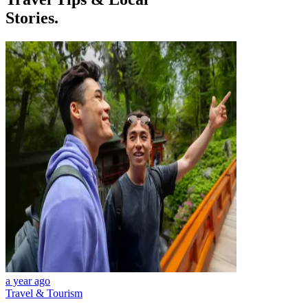
Stories.
a year ago
Travel & Tourism