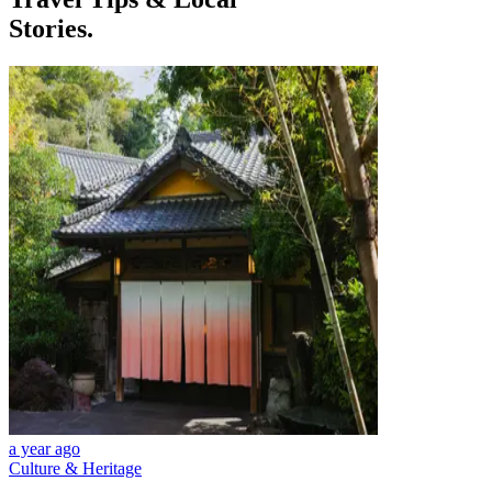
Stories.
a year ago
Culture & Heritage