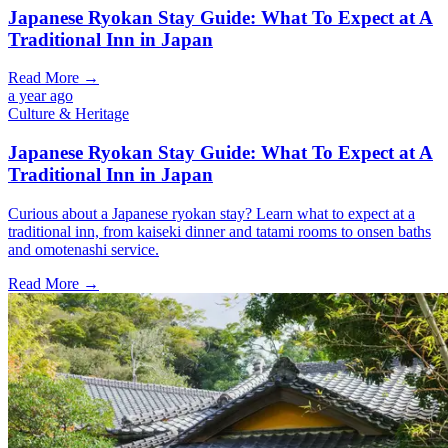
Japanese Ryokan Stay Guide: What To Expect at A
Traditional Inn in Japan
Read More →
a year ago
Culture & Heritage
Japanese Ryokan Stay Guide: What To Expect at A
Traditional Inn in Japan
Curious about a Japanese ryokan stay? Learn what to expect at a
traditional inn, from kaiseki dinner and tatami rooms to onsen baths
and omotenashi service.
Read More →