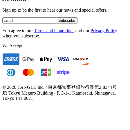
Sign up to be the first to hear our news and special offers.
Subscribe
You agree to our
Terms and Conditions
and our
Privacy Policy
when you subscribe.
We Accept
© 2026 TANGLE Inc. / 東京都知事登録旅行業第2-8344号
JR Tokyu Meguro Building 4F, 3-1-1 Kamiosaki, Shinagawa,
Tokyo 141-0021