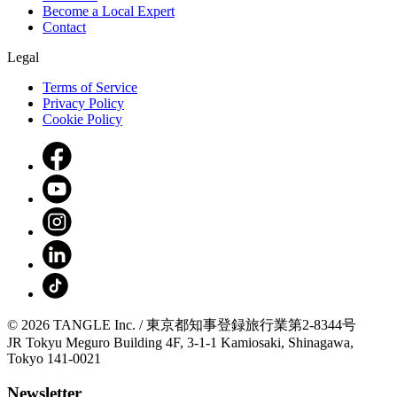
Become a Local Expert
Contact
Legal
Terms of Service
Privacy Policy
Cookie Policy
© 2026 TANGLE Inc. / 東京都知事登録旅行業第2-8344号
JR Tokyu Meguro Building 4F, 3-1-1 Kamiosaki, Shinagawa,
Tokyo 141-0021
Newsletter