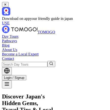
✕
Download on app
your friendly guide in japan
USE
TOMOGO
Day Tours
Pathways
Blog
About Us
Become a Local Expert
Contact
Login / Signup
Discover Japan's
Hidden Gems,
Travel Tips & Local