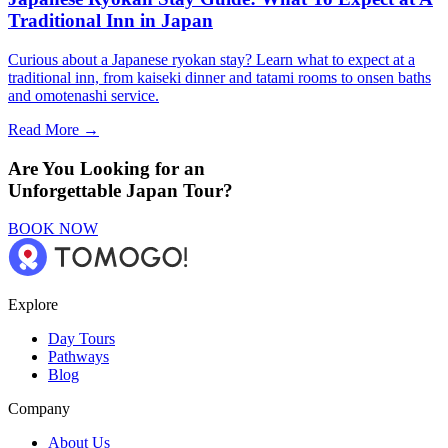
Traditional Inn in Japan
Curious about a Japanese ryokan stay? Learn what to expect at a
traditional inn, from kaiseki dinner and tatami rooms to onsen baths
and omotenashi service.
Read More →
Are You Looking for an
Unforgettable Japan Tour?
BOOK NOW
Explore
Day Tours
Pathways
Blog
Company
About Us