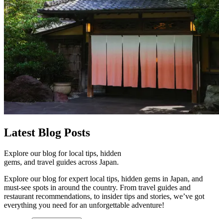
Latest
Blog Posts
Explore our blog for local tips, hidden
gems, and travel guides across Japan.
Explore our blog for expert local tips, hidden gems in Japan, and
must-see spots in around the country. From travel guides and
restaurant recommendations, to insider tips and stories, we’ve got
everything you need for an unforgettable adventure!