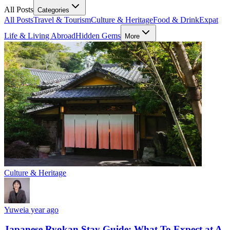
All Posts
Categories
All Posts
Travel & Tourism
Culture & Heritage
Food & Drink
Expat
Life & Living Abroad
Hidden Gems
More
Culture & Heritage
Yuwei
a year ago
Japanese Ryokan Stay Guide: What To Expect at A