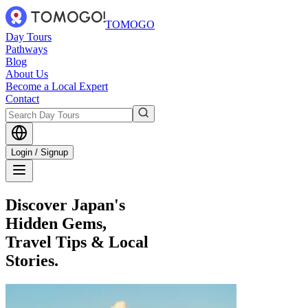
TOMOGO
Day Tours
Pathways
Blog
About Us
Become a Local Expert
Contact
Login / Signup
Discover Japan's
Hidden Gems,
Travel Tips & Local
Stories.