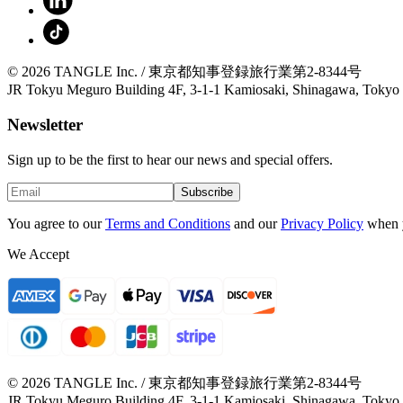
© 2026 TANGLE Inc. / 東京都知事登録旅行業第2-8344号
JR Tokyu Meguro Building 4F, 3-1-1 Kamiosaki, Shinagawa, Tokyo
Newsletter
Sign up to be the first to hear our news and special offers.
Subscribe
You agree to our
Terms and Conditions
and our
Privacy Policy
when 
We Accept
© 2026 TANGLE Inc. / 東京都知事登録旅行業第2-8344号
JR Tokyu Meguro Building 4F, 3-1-1 Kamiosaki, Shinagawa, Tokyo