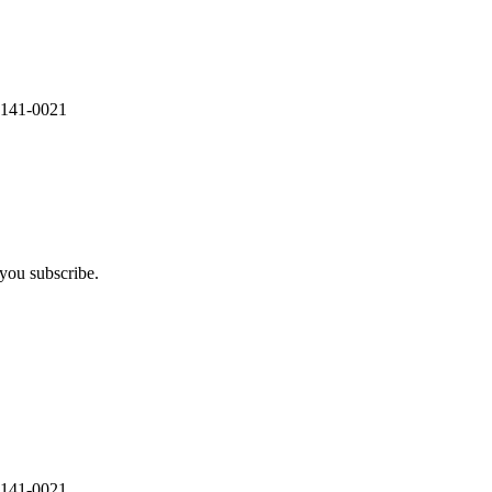
 141-0021
you subscribe.
 141-0021