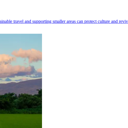
nable travel and supporting smaller areas can protect culture and revi