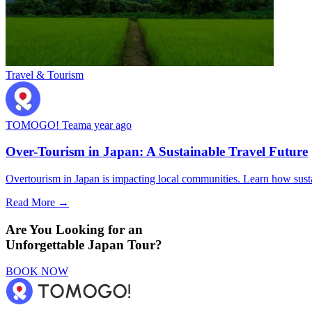
Travel & Tourism
TOMOGO! Team
a year ago
Over-Tourism in Japan: A Sustainable Travel Future
Overtourism in Japan is impacting local communities. Learn how sustai
Read More →
Are You Looking for an
Unforgettable Japan Tour?
BOOK NOW