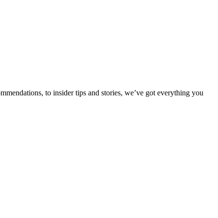
ommendations, to insider tips and stories, we’ve got everything you