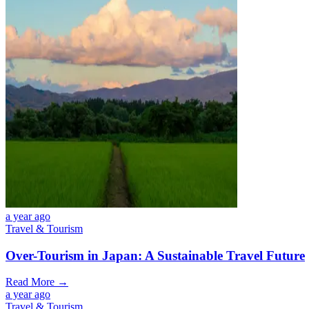
a year ago
Travel & Tourism
Over-Tourism in Japan: A Sustainable Travel Future
Read More →
a year ago
Travel & Tourism