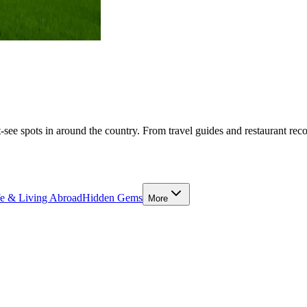
-see spots in around the country. From travel guides and restaurant rec
fe & Living Abroad
Hidden Gems
More