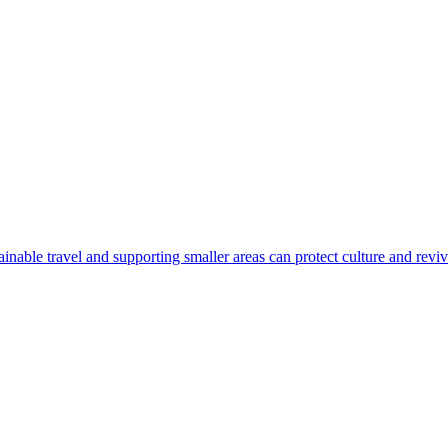
nable travel and supporting smaller areas can protect culture and revi