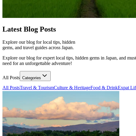
Latest
Blog Posts
Explore our blog for local tips, hidden
gems, and travel guides across Japan.
Explore our blog for expert local tips, hidden gems in Japan, and must
need for an unforgettable adventure!
All Posts
Categories
All Posts
Travel & Tourism
Culture & Heritage
Food & Drink
Expat Li