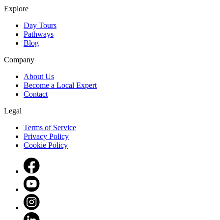
Explore
Day Tours
Pathways
Blog
Company
About Us
Become a Local Expert
Contact
Legal
Terms of Service
Privacy Policy
Cookie Policy