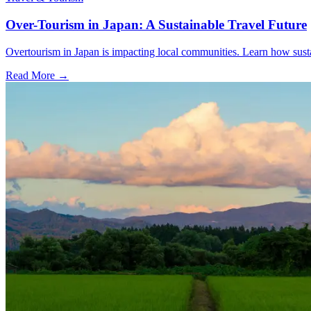
Over-Tourism in Japan: A Sustainable Travel Future
Overtourism in Japan is impacting local communities. Learn how sustai
Read More →