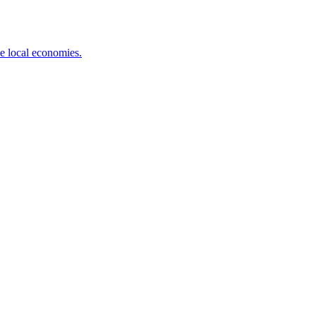
ve local economies.