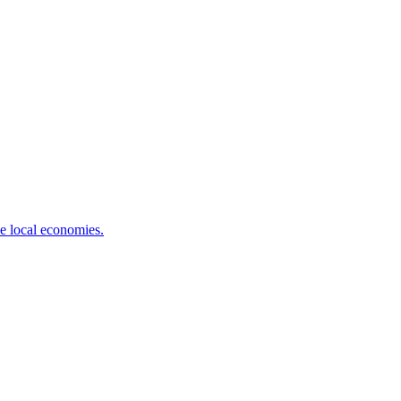
ve local economies.