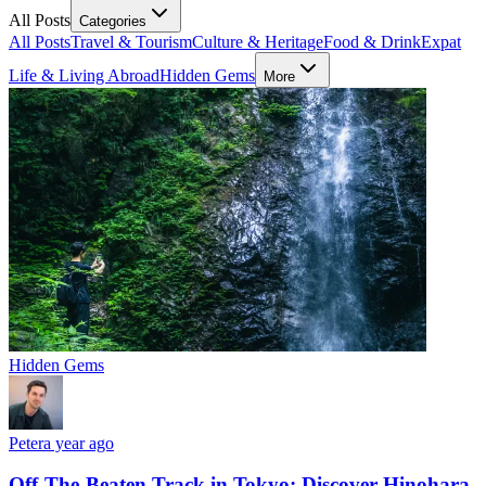
All Posts
Categories
All Posts
Travel & Tourism
Culture & Heritage
Food & Drink
Expat
Life & Living Abroad
Hidden Gems
More
Hidden Gems
Peter
a year ago
Off-The-Beaten Track in Tokyo: Discover Hinohara