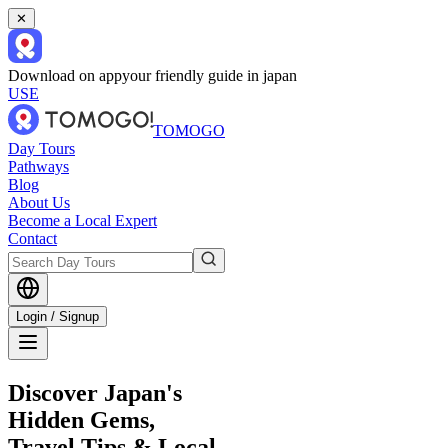
✕
Download on app
your friendly guide in japan
USE
TOMOGO
Day Tours
Pathways
Blog
About Us
Become a Local Expert
Contact
Login / Signup
Discover Japan's
Hidden Gems,
Travel Tips & Local