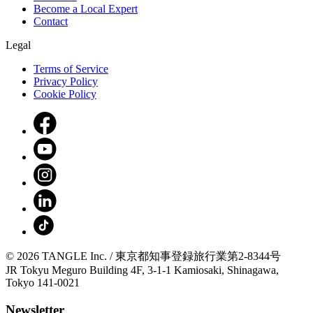
Become a Local Expert
Contact
Legal
Terms of Service
Privacy Policy
Cookie Policy
© 2026 TANGLE Inc. / 東京都知事登録旅行業第2-8344号
JR Tokyu Meguro Building 4F, 3-1-1 Kamiosaki, Shinagawa,
Tokyo 141-0021
Newsletter