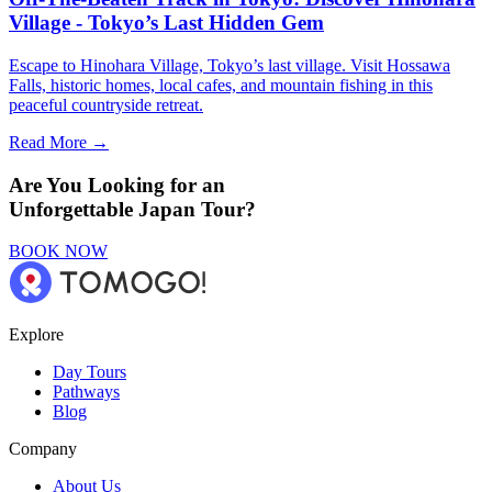
Village - Tokyo’s Last Hidden Gem
Escape to Hinohara Village, Tokyo’s last village. Visit Hossawa
Falls, historic homes, local cafes, and mountain fishing in this
peaceful countryside retreat.
Read More →
Are You Looking for an
Unforgettable Japan Tour?
BOOK NOW
Explore
Day Tours
Pathways
Blog
Company
About Us