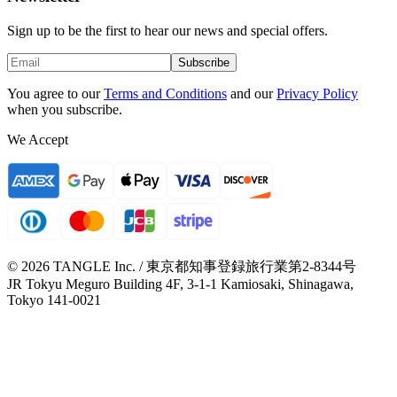
Sign up to be the first to hear our news and special offers.
Subscribe
You agree to our
Terms and Conditions
and our
Privacy Policy
when you subscribe.
We Accept
© 2026 TANGLE Inc. / 東京都知事登録旅行業第2-8344号
JR Tokyu Meguro Building 4F, 3-1-1 Kamiosaki, Shinagawa,
Tokyo 141-0021