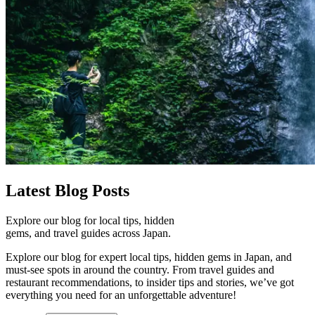
Latest
Blog Posts
Explore our blog for local tips, hidden
gems, and travel guides across Japan.
Explore our blog for expert local tips, hidden gems in Japan, and
must-see spots in around the country. From travel guides and
restaurant recommendations, to insider tips and stories, we’ve got
everything you need for an unforgettable adventure!