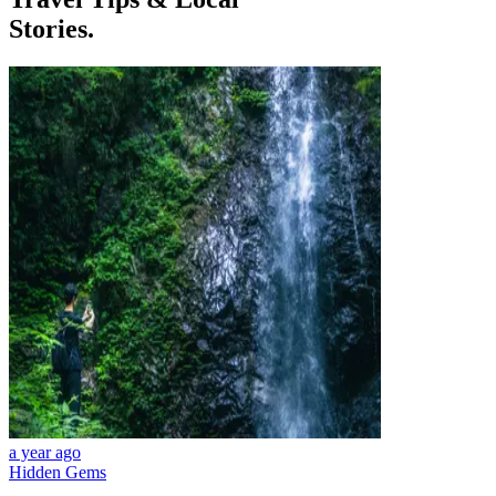
Stories.
a year ago
Hidden Gems