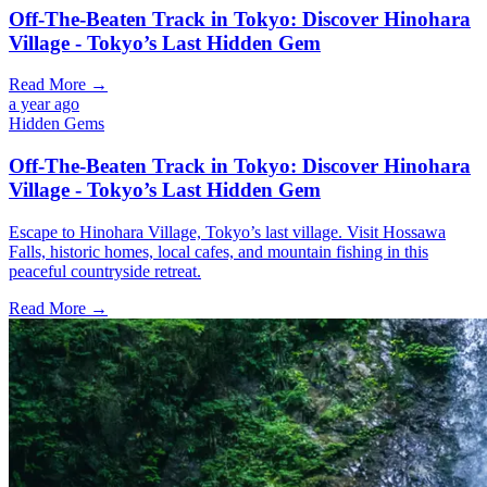
Off-The-Beaten Track in Tokyo: Discover Hinohara
Village - Tokyo’s Last Hidden Gem
Read More →
a year ago
Hidden Gems
Off-The-Beaten Track in Tokyo: Discover Hinohara
Village - Tokyo’s Last Hidden Gem
Escape to Hinohara Village, Tokyo’s last village. Visit Hossawa
Falls, historic homes, local cafes, and mountain fishing in this
peaceful countryside retreat.
Read More →