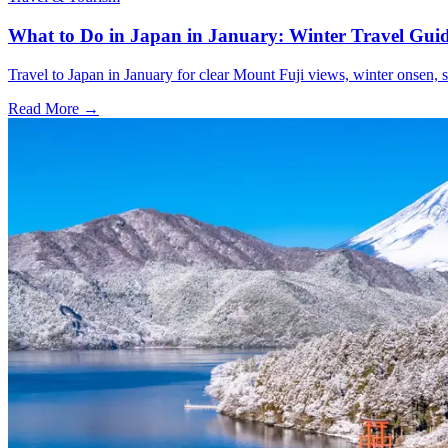
What to Do in Japan in January: Winter Travel Gui
Travel to Japan in January for clear Mount Fuji views, winter onsen, s
Read More →