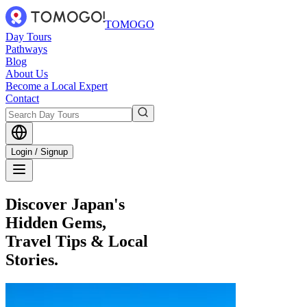
TOMOGO
Day Tours
Pathways
Blog
About Us
Become a Local Expert
Contact
Login / Signup
Discover Japan's
Hidden Gems,
Travel Tips & Local
Stories.