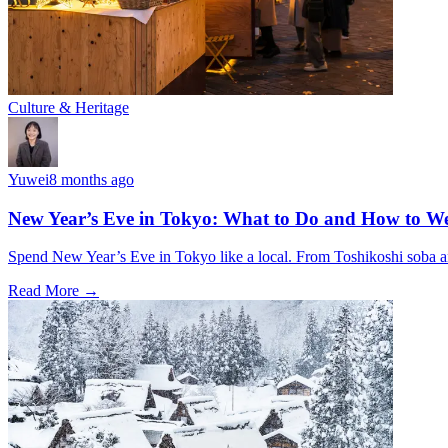
Culture & Heritage
Yuwei
8 months ago
New Year’s Eve in Tokyo: What to Do and How to We
Spend New Year’s Eve in Tokyo like a local. From Toshikoshi soba and
Read More →