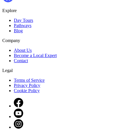
Explore
Day Tours
Pathways
Blog
Company
About Us
Become a Local Expert
Contact
Legal
Terms of Service
Privacy Policy
Cookie Policy