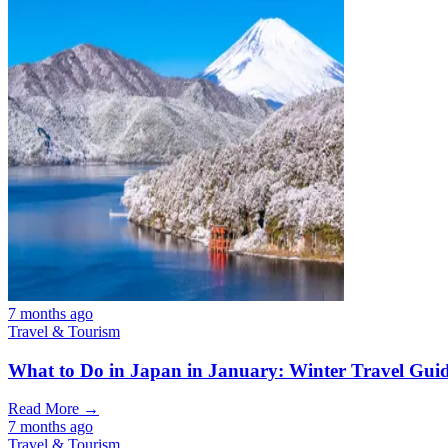
7 months ago
Travel & Tourism
What to Do in Japan in January: Winter Travel Gui
Read More →
7 months ago
Travel & Tourism