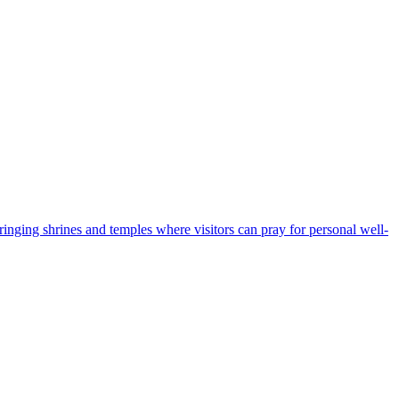
bringing shrines and temples where visitors can pray for personal well-