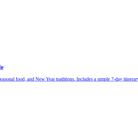
de
easonal food, and New Year traditions. Includes a simple 7-day itinerar