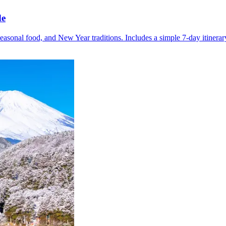
de
easonal food, and New Year traditions. Includes a simple 7-day itinerar