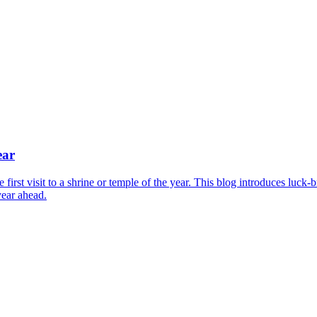
ear
irst visit to a shrine or temple of the year. This blog introduces luck-
year ahead.