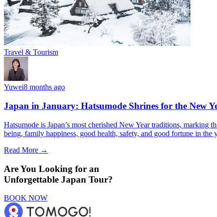
Travel & Tourism
Yuwei
8 months ago
Japan in January: Hatsumode Shrines for the New Y
Hatsumode is Japan’s most cherished New Year traditions, marking the f
being, family happiness, good health, safety, and good fortune in the 
Read More →
Are You Looking for an
Unforgettable Japan Tour?
BOOK NOW