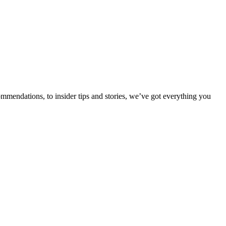
ommendations, to insider tips and stories, we’ve got everything you