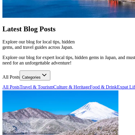
Latest
Blog Posts
Explore our blog for local tips, hidden
gems, and travel guides across Japan.
Explore our blog for expert local tips, hidden gems in Japan, and must
need for an unforgettable adventure!
All Posts
Categories
All Posts
Travel & Tourism
Culture & Heritage
Food & Drink
Expat Li