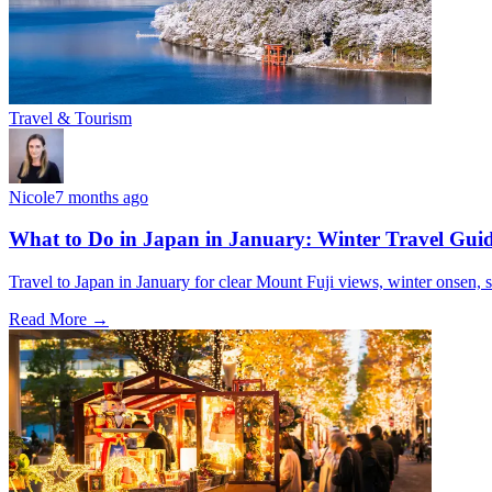
Travel & Tourism
Nicole
7 months ago
What to Do in Japan in January: Winter Travel Gui
Travel to Japan in January for clear Mount Fuji views, winter onsen, s
Read More →