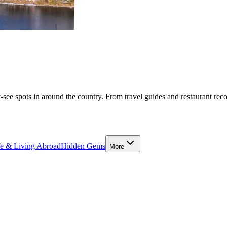
-see spots in around the country. From travel guides and restaurant rec
fe & Living Abroad
Hidden Gems
More