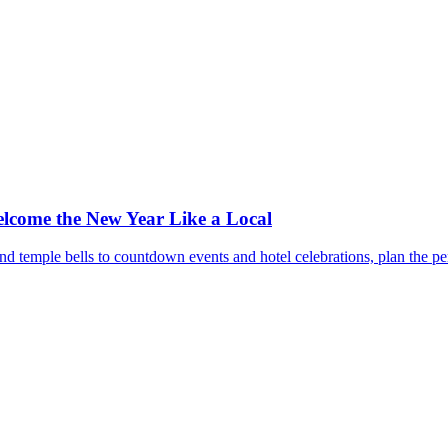
lcome the New Year Like a Local
 temple bells to countdown events and hotel celebrations, plan the per