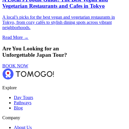
Vegetarian Restaurants and Cafes in Tokyo
A local’s picks for the best vegan and vegetarian restaurants in
Tokyo, from cozy cafés to stylish dining spots across vibrant
neighborhoods.
Read More →
Are You Looking for an
Unforgettable Japan Tour?
BOOK NOW
Explore
Day Tours
Pathways
Blog
Company
About Us