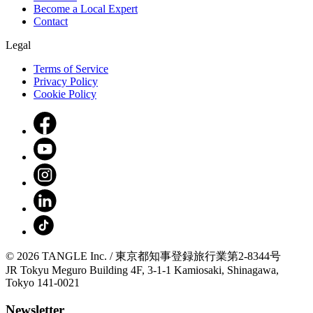
Become a Local Expert
Contact
Legal
Terms of Service
Privacy Policy
Cookie Policy
© 2026 TANGLE Inc. / 東京都知事登録旅行業第2-8344号
JR Tokyu Meguro Building 4F, 3-1-1 Kamiosaki, Shinagawa,
Tokyo 141-0021
Newsletter