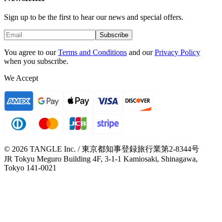
Sign up to be the first to hear our news and special offers.
Subscribe
You agree to our
Terms and Conditions
and our
Privacy Policy
when you subscribe.
We Accept
© 2026 TANGLE Inc. / 東京都知事登録旅行業第2-8344号
JR Tokyu Meguro Building 4F, 3-1-1 Kamiosaki, Shinagawa,
Tokyo 141-0021