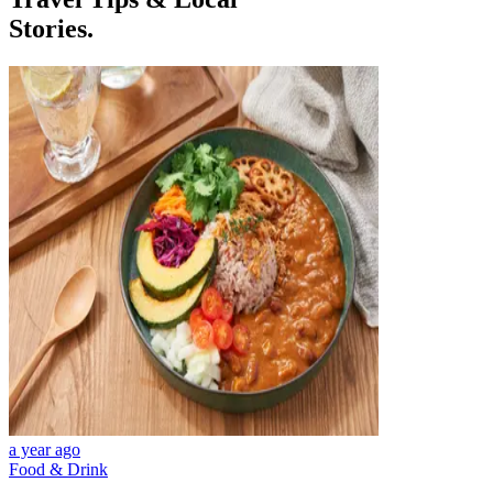
Stories.
a year ago
Food & Drink