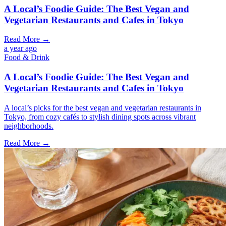
A Local’s Foodie Guide: The Best Vegan and
Vegetarian Restaurants and Cafes in Tokyo
Read More →
a year ago
Food & Drink
A Local’s Foodie Guide: The Best Vegan and
Vegetarian Restaurants and Cafes in Tokyo
A local’s picks for the best vegan and vegetarian restaurants in
Tokyo, from cozy cafés to stylish dining spots across vibrant
neighborhoods.
Read More →