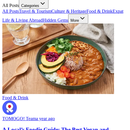
All Posts
Categories
All Posts
Travel & Tourism
Culture & Heritage
Food & Drink
Expat
Life & Living Abroad
Hidden Gems
More
Food & Drink
TOMOGO! Team
a year ago
A Local’s Foodie Guide: The Best Vegan and