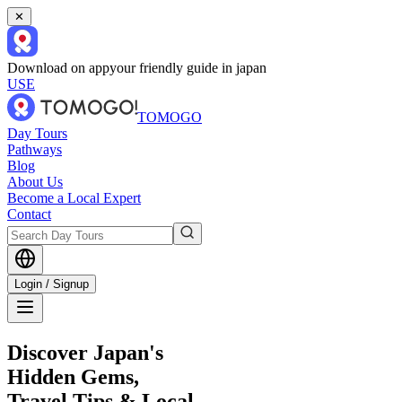
✕
Download on app
your friendly guide in japan
USE
TOMOGO
Day Tours
Pathways
Blog
About Us
Become a Local Expert
Contact
Login / Signup
Discover Japan's
Hidden Gems,
Travel Tips & Local