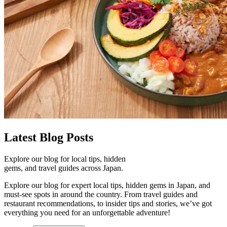
Latest
Blog Posts
Explore our blog for local tips, hidden
gems, and travel guides across Japan.
Explore our blog for expert local tips, hidden gems in Japan, and
must-see spots in around the country. From travel guides and
restaurant recommendations, to insider tips and stories, we’ve got
everything you need for an unforgettable adventure!