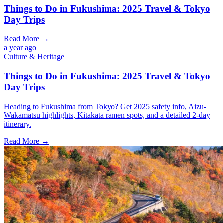
Things to Do in Fukushima: 2025 Travel & Tokyo
Day Trips
Read More →
a year ago
Culture & Heritage
Things to Do in Fukushima: 2025 Travel & Tokyo
Day Trips
Heading to Fukushima from Tokyo? Get 2025 safety info, Aizu-
Wakamatsu highlights, Kitakata ramen spots, and a detailed 2-day
itinerary.
Read More →