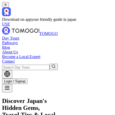
✕
Download on app
your friendly guide in japan
USE
TOMOGO
Day Tours
Pathways
Blog
About Us
Become a Local Expert
Contact
Login / Signup
Discover Japan's
Hidden Gems,
Travel Tips & Local