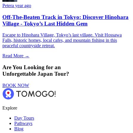
Peter
a year ago
Off-The-Beaten Track in Tokyo: Discover Hinohara
Village - Tokyo’s Last Hidden Gem
Escape to Hinohara Village, Tokyo’s last village. Visit Hossawa
Falls, historic homes, local cafes, and mountain fishing in this
peaceful countryside retreat.
Read More →
Are You Looking for an
Unforgettable Japan Tour?
BOOK NOW
Explore
Day Tours
Pathways
Blog