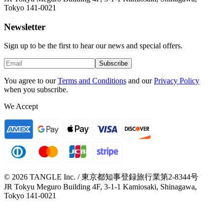
Tokyo 141-0021
Newsletter
Sign up to be the first to hear our news and special offers.
Subscribe
You agree to our
Terms and Conditions
and our
Privacy Policy
when you subscribe.
We Accept
© 2026 TANGLE Inc. / 東京都知事登録旅行業第2-8344号
JR Tokyu Meguro Building 4F, 3-1-1 Kamiosaki, Shinagawa,
Tokyo 141-0021