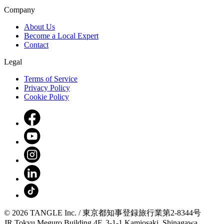
Company
About Us
Become a Local Expert
Contact
Legal
Terms of Service
Privacy Policy
Cookie Policy
© 2026 TANGLE Inc. / 東京都知事登録旅行業第2-8344号
JR Tokyu Meguro Building 4F, 3-1-1 Kamiosaki, Shinagawa,