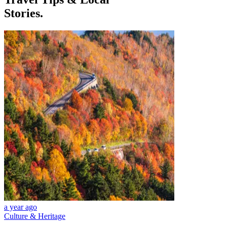
Stories.
a year ago
Culture & Heritage