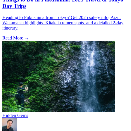
Day Trips
Heading to Fukushima from Tokyo? Get 2025 safety info, Aizu-
Wakamatsu highlights, Kitakata ramen spots, and a detailed 2-day
itinerary.
Read More →
Hidden Gems