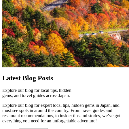
Latest
Blog Posts
Explore our blog for local tips, hidden
gems, and travel guides across Japan.
Explore our blog for expert local tips, hidden gems in Japan, and
must-see spots in around the country. From travel guides and
restaurant recommendations, to insider tips and stories, we’ve got
everything you need for an unforgettable adventure!