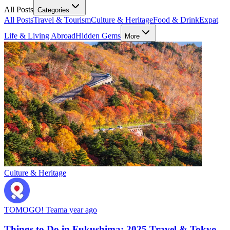
All Posts
Categories
All Posts
Travel & Tourism
Culture & Heritage
Food & Drink
Expat
Life & Living Abroad
Hidden Gems
More
Culture & Heritage
TOMOGO! Team
a year ago
Things to Do in Fukushima: 2025 Travel & Tokyo