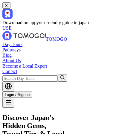
✕
Download on app
your friendly guide in japan
USE
TOMOGO
Day Tours
Pathways
Blog
About Us
Become a Local Expert
Contact
Login / Signup
Discover Japan's
Hidden Gems,
Travel Tips & Local