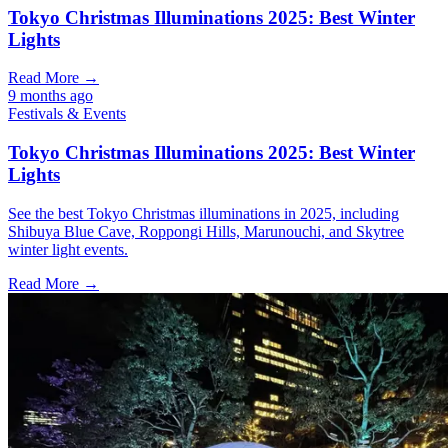
Tokyo Christmas Illuminations 2025: Best Winter
Lights
Read More →
9 months ago
Festivals & Events
Tokyo Christmas Illuminations 2025: Best Winter
Lights
See the best Tokyo Christmas illuminations in 2025, including
Shibuya Blue Cave, Roppongi Hills, Marunouchi, and Skytree
winter light events.
Read More →