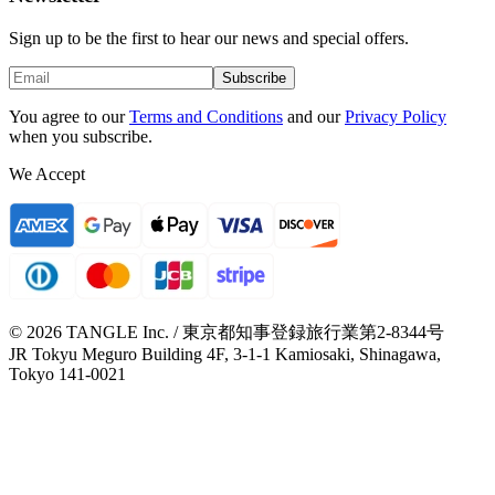
Sign up to be the first to hear our news and special offers.
Subscribe
You agree to our
Terms and Conditions
and our
Privacy Policy
when you subscribe.
We Accept
© 2026 TANGLE Inc. / 東京都知事登録旅行業第2-8344号
JR Tokyu Meguro Building 4F, 3-1-1 Kamiosaki, Shinagawa,
Tokyo 141-0021