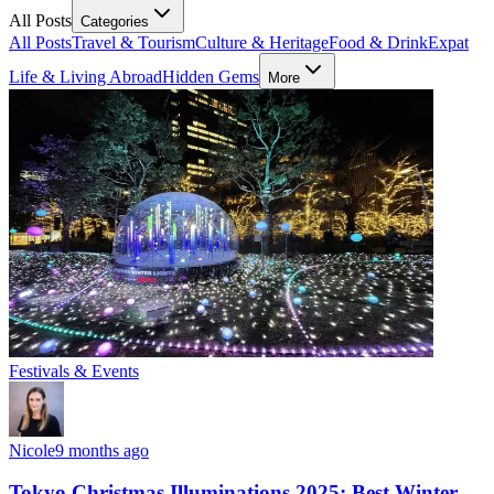
All Posts
Categories
All Posts
Travel & Tourism
Culture & Heritage
Food & Drink
Expat
Life & Living Abroad
Hidden Gems
More
Festivals & Events
Nicole
9 months ago
Tokyo Christmas Illuminations 2025: Best Winter