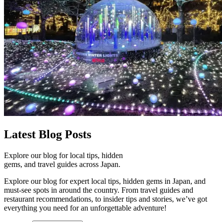
Latest
Blog Posts
Explore our blog for local tips, hidden
gems, and travel guides across Japan.
Explore our blog for expert local tips, hidden gems in Japan, and
must-see spots in around the country. From travel guides and
restaurant recommendations, to insider tips and stories, we’ve got
everything you need for an unforgettable adventure!