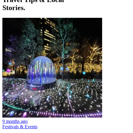
Stories.
9 months ago
Festivals & Events