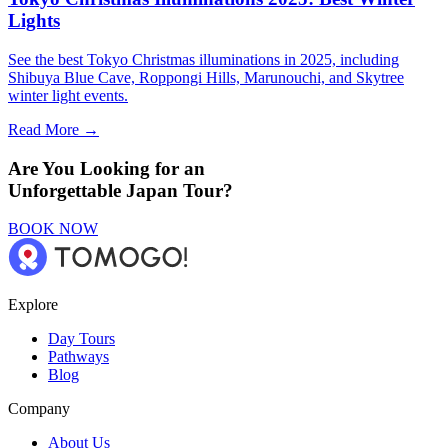
Lights
See the best Tokyo Christmas illuminations in 2025, including
Shibuya Blue Cave, Roppongi Hills, Marunouchi, and Skytree
winter light events.
Read More →
Are You Looking for an
Unforgettable Japan Tour?
BOOK NOW
Explore
Day Tours
Pathways
Blog
Company
About Us