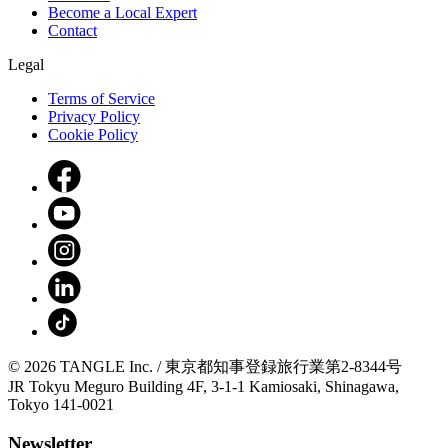
Become a Local Expert
Contact
Legal
Terms of Service
Privacy Policy
Cookie Policy
© 2026 TANGLE Inc. / 東京都知事登録旅行業第2-8344号
JR Tokyu Meguro Building 4F, 3-1-1 Kamiosaki, Shinagawa,
Tokyo 141-0021
Newsletter