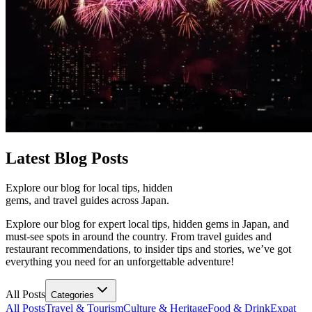
Latest
Blog Posts
Explore our blog for local tips, hidden
gems, and travel guides across Japan.
Explore our blog for expert local tips, hidden gems in Japan, and
must-see spots in around the country. From travel guides and
restaurant recommendations, to insider tips and stories, we’ve got
everything you need for an unforgettable adventure!
All Posts
Categories
All Posts
Travel & Tourism
Culture & Heritage
Food & Drink
Expat