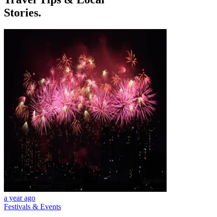
Stories.
a year ago
Festivals & Events