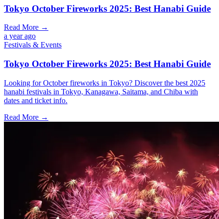
Tokyo October Fireworks 2025: Best Hanabi Guide
Read More →
a year ago
Festivals & Events
Tokyo October Fireworks 2025: Best Hanabi Guide
Looking for October fireworks in Tokyo? Discover the best 2025
hanabi festivals in Tokyo, Kanagawa, Saitama, and Chiba with
dates and ticket info.
Read More →