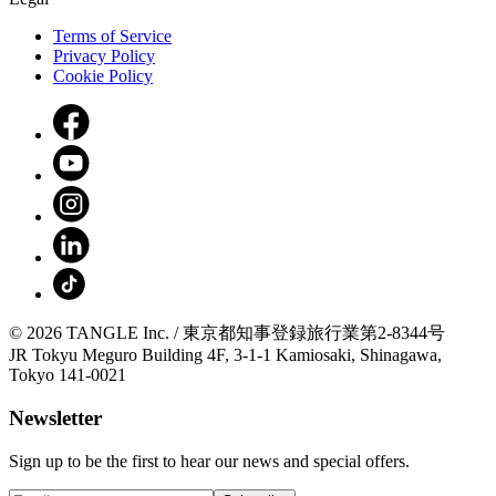
Terms of Service
Privacy Policy
Cookie Policy
© 2026 TANGLE Inc. / 東京都知事登録旅行業第2-8344号
JR Tokyu Meguro Building 4F, 3-1-1 Kamiosaki, Shinagawa,
Tokyo 141-0021
Newsletter
Sign up to be the first to hear our news and special offers.