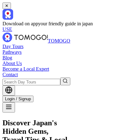
✕
Download on app
your friendly guide in japan
USE
TOMOGO
Day Tours
Pathways
Blog
About Us
Become a Local Expert
Contact
Login / Signup
Discover Japan's
Hidden Gems,
Travel Tips & Local