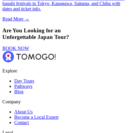
hanabi festivals in Tokyo, Kanagawa, Saitama, and Chiba with
dates and ticket info.
Read More →
Are You Looking for an
Unforgettable Japan Tour?
BOOK NOW
Explore
Day Tours
Pathways
Blog
Company
About Us
Become a Local Expert
Contact
Legal