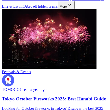
Life & Living Abroad
Hidden Gems
More
Festivals & Events
TOMOGO! Team
a year ago
Tokyo October Fireworks 2025: Best Hanabi Guide
Looking for October fireworks in Tokyo? Discover the best 2025