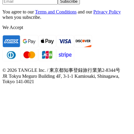
Subscribe
You agree to our
Terms and Conditions
and our
Privacy Policy
when you subscribe.
We Accept
© 2026 TANGLE Inc. / 東京都知事登録旅行業第2-8344号
JR Tokyu Meguro Building 4F, 3-1-1 Kamiosaki, Shinagawa,
Tokyo 141-0021