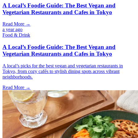
A Local’s Foodie Guide: The Best Vegan and
Vegetarian Restaurants and Cafes in Tokyo
Read More →
a year ago
Food & Drink
A Local’s Foodie Guide: The Best Vegan and
Vegetarian Restaurants and Cafes in Tokyo
A local’s picks for the best vegan and vegetarian restaurants in
Tokyo, from cozy cafés to stylish dining spots across vibrant
neighborhoods.
Read More →