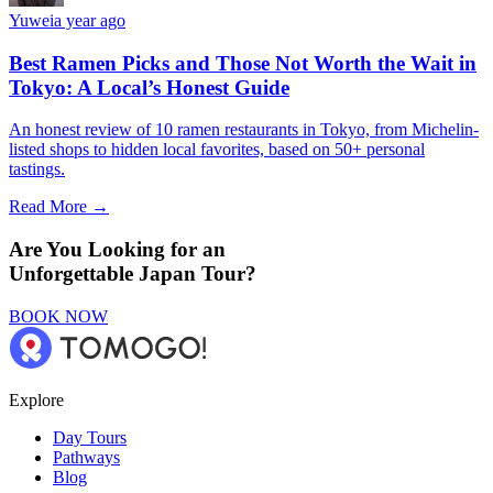
Yuwei
a year ago
Best Ramen Picks and Those Not Worth the Wait in
Tokyo: A Local’s Honest Guide
An honest review of 10 ramen restaurants in Tokyo, from Michelin-
listed shops to hidden local favorites, based on 50+ personal
tastings.
Read More →
Are You Looking for an
Unforgettable Japan Tour?
BOOK NOW
Explore
Day Tours
Pathways
Blog