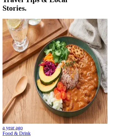
Stories.
a year ago
Food & Drink