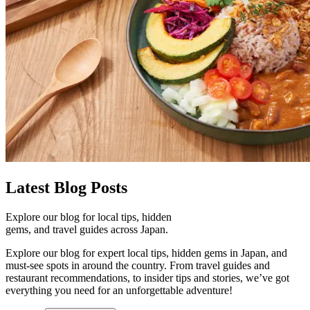
Latest
Blog Posts
Explore our blog for local tips, hidden
gems, and travel guides across Japan.
Explore our blog for expert local tips, hidden gems in Japan, and
must-see spots in around the country. From travel guides and
restaurant recommendations, to insider tips and stories, we’ve got
everything you need for an unforgettable adventure!