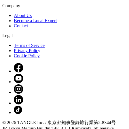
Company
About Us
Become a Local Expert
Contact
Legal
Terms of Service
Privacy Policy
Cookie Policy
© 2026 TANGLE Inc. / 東京都知事登録旅行業第2-8344号
JR Tokyu Meguro Building 4F, 3-1-1 Kamiosaki, Shinagawa,