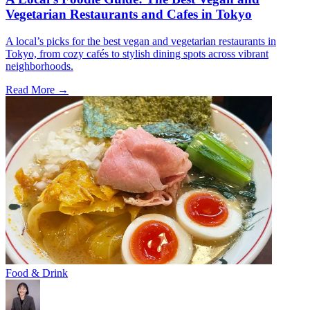
Vegetarian Restaurants and Cafes in Tokyo
A local’s picks for the best vegan and vegetarian restaurants in
Tokyo, from cozy cafés to stylish dining spots across vibrant
neighborhoods.
Read More →
Food & Drink