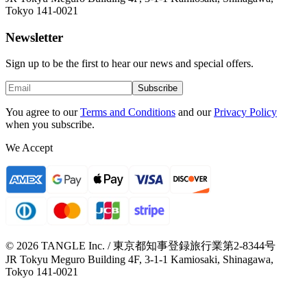
Tokyo 141-0021
Newsletter
Sign up to be the first to hear our news and special offers.
Subscribe
You agree to our
Terms and Conditions
and our
Privacy Policy
when you subscribe.
We Accept
© 2026 TANGLE Inc. / 東京都知事登録旅行業第2-8344号
JR Tokyu Meguro Building 4F, 3-1-1 Kamiosaki, Shinagawa,
Tokyo 141-0021