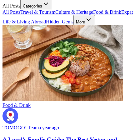
All Posts
Categories
All Posts
Travel & Tourism
Culture & Heritage
Food & Drink
Expat
Life & Living Abroad
Hidden Gems
More
Food & Drink
TOMOGO! Team
a year ago
A Local’s Foodie Guide: The Best Vegan and