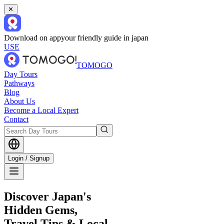
✕
Download on app
your friendly guide in japan
USE
TOMOGO
Day Tours
Pathways
Blog
About Us
Become a Local Expert
Contact
Login / Signup
Discover Japan's
Hidden Gems,
Travel Tips & Local