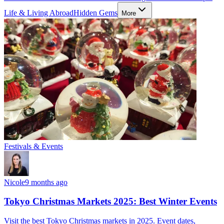
Life & Living Abroad
Hidden Gems
More
Festivals & Events
Nicole
9 months ago
Tokyo Christmas Markets 2025: Best Winter Events
Visit the best Tokyo Christmas markets in 2025. Event dates,