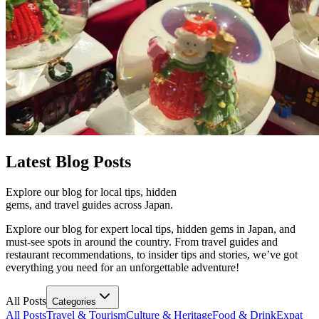
Latest
Blog Posts
Explore our blog for local tips, hidden
gems, and travel guides across Japan.
Explore our blog for expert local tips, hidden gems in Japan, and
must-see spots in around the country. From travel guides and
restaurant recommendations, to insider tips and stories, we’ve got
everything you need for an unforgettable adventure!
All Posts
Categories
All Posts
Travel & Tourism
Culture & Heritage
Food & Drink
Expat