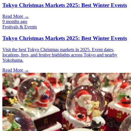
Tokyo Christmas Markets 2025: Best Winter Events
Read More →
9 months ago
Festivals & Events
Tokyo Christmas Markets 2025: Best Winter Events
Visit the best Tokyo Christmas markets in 2025. Event dates,
locations, fees, and festive highlights across Tokyo and nearby
Yokohama.
Read More →