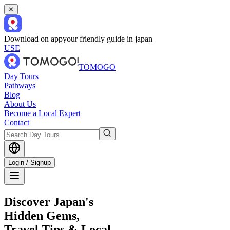
✕
Download on app
your friendly guide in japan
USE
TOMOGO
Day Tours
Pathways
Blog
About Us
Become a Local Expert
Contact
Login / Signup
Discover Japan's
Hidden Gems,
Travel Tips & Local