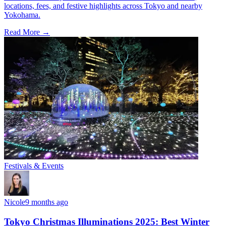
locations, fees, and festive highlights across Tokyo and nearby
Yokohama.
Read More →
Festivals & Events
Nicole
9 months ago
Tokyo Christmas Illuminations 2025: Best Winter