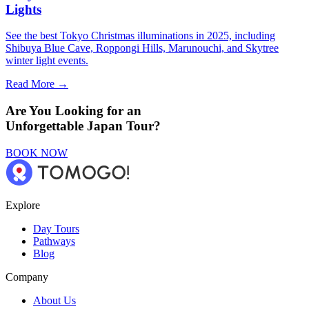
Lights
See the best Tokyo Christmas illuminations in 2025, including
Shibuya Blue Cave, Roppongi Hills, Marunouchi, and Skytree
winter light events.
Read More →
Are You Looking for an
Unforgettable Japan Tour?
BOOK NOW
Explore
Day Tours
Pathways
Blog
Company
About Us