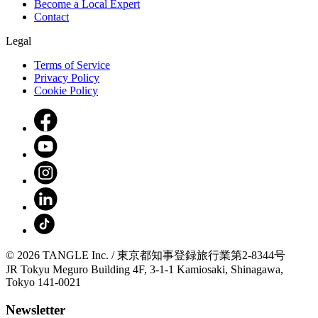
Become a Local Expert
Contact
Legal
Terms of Service
Privacy Policy
Cookie Policy
© 2026 TANGLE Inc. / 東京都知事登録旅行業第2-8344号
JR Tokyu Meguro Building 4F, 3-1-1 Kamiosaki, Shinagawa,
Tokyo 141-0021
Newsletter