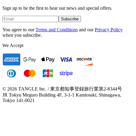
Sign up to be the first to hear our news and special offers.
Subscribe
You agree to our
Terms and Conditions
and our
Privacy Policy
when you subscribe.
We Accept
© 2026 TANGLE Inc. / 東京都知事登録旅行業第2-8344号
JR Tokyu Meguro Building 4F, 3-1-1 Kamiosaki, Shinagawa,
Tokyo 141-0021