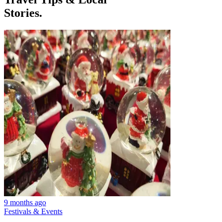
Stories.
9 months ago
Festivals & Events