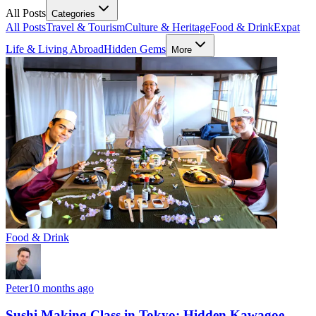
All Posts
Categories
All Posts
Travel & Tourism
Culture & Heritage
Food & Drink
Expat
Life & Living Abroad
Hidden Gems
More
Food & Drink
Peter
10 months ago
Sushi Making Class in Tokyo: Hidden Kawagoe