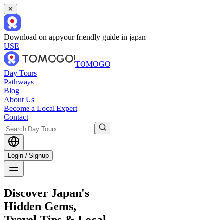
✕
Download on app
your friendly guide in japan
USE
TOMOGO
Day Tours
Pathways
Blog
About Us
Become a Local Expert
Contact
Login / Signup
Discover Japan's
Hidden Gems,
Travel Tips & Local