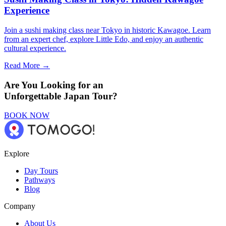
Experience
Join a sushi making class near Tokyo in historic Kawagoe. Learn
from an expert chef, explore Little Edo, and enjoy an authentic
cultural experience.
Read More →
Are You Looking for an
Unforgettable Japan Tour?
BOOK NOW
Explore
Day Tours
Pathways
Blog
Company
About Us