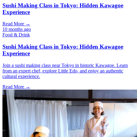
Sushi Making Class in Tokyo: Hidden Kawagoe
Experience
Read More →
10 months ago
Food & Drink
Sushi Making Class in Tokyo: Hidden Kawagoe
Experience
Join a sushi making class near Tokyo in historic Kawagoe. Learn
from an expert chef, explore Little Edo, and enjoy an authentic
cultural experience.
Read More →