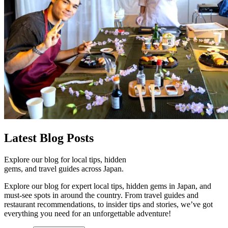
Latest
Blog Posts
Explore our blog for local tips, hidden
gems, and travel guides across Japan.
Explore our blog for expert local tips, hidden gems in Japan, and
must-see spots in around the country. From travel guides and
restaurant recommendations, to insider tips and stories, we’ve got
everything you need for an unforgettable adventure!