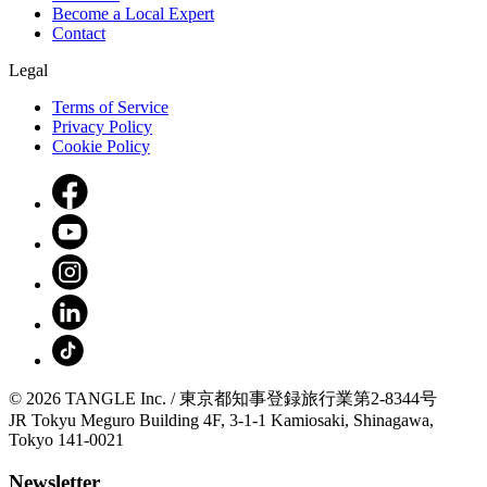
Become a Local Expert
Contact
Legal
Terms of Service
Privacy Policy
Cookie Policy
© 2026 TANGLE Inc. / 東京都知事登録旅行業第2-8344号
JR Tokyu Meguro Building 4F, 3-1-1 Kamiosaki, Shinagawa,
Tokyo 141-0021
Newsletter