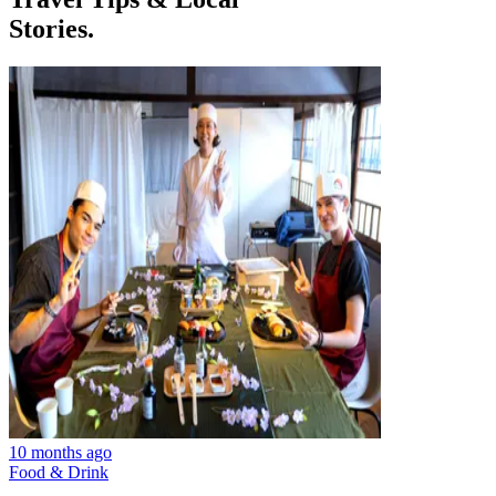
Stories.
10 months ago
Food & Drink