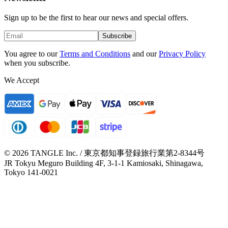
Sign up to be the first to hear our news and special offers.
Subscribe
You agree to our
Terms and Conditions
and our
Privacy Policy
when you subscribe.
We Accept
© 2026 TANGLE Inc. / 東京都知事登録旅行業第2-8344号
JR Tokyu Meguro Building 4F, 3-1-1 Kamiosaki, Shinagawa,
Tokyo 141-0021