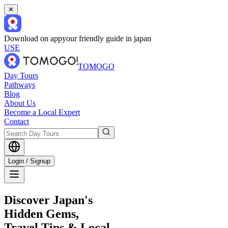
✕
Download on app
your friendly guide in japan
USE
TOMOGO
Day Tours
Pathways
Blog
About Us
Become a Local Expert
Contact
Login / Signup
Discover Japan's
Hidden Gems,
Travel Tips & Local