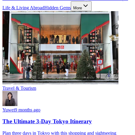
Life & Living Abroad
Hidden Gems
More
Travel & Tourism
Yuwei
9 months ago
The Ultimate 3-Day Tokyo Itinerary
Plan three days in Tokyo with this shopping and sightseeing