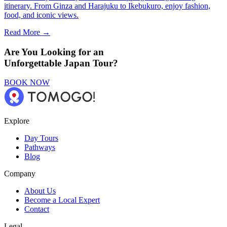
itinerary. From Ginza and Harajuku to Ikebukuro, enjoy fashion,
food, and iconic views.
Read More →
Are You Looking for an
Unforgettable Japan Tour?
BOOK NOW
Explore
Day Tours
Pathways
Blog
Company
About Us
Become a Local Expert
Contact
Legal