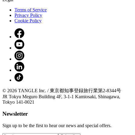
Terms of Service
Privacy Policy
Cookie Policy
© 2026 TANGLE Inc. / 東京都知事登録旅行業第2-8344号
JR Tokyu Meguro Building 4F, 3-1-1 Kamiosaki, Shinagawa,
Tokyo 141-0021
Newsletter
Sign up to be the first to hear our news and special offers.