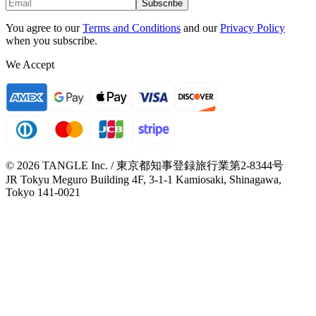
Subscribe
You agree to our
Terms and Conditions
and our
Privacy Policy
when you subscribe.
We Accept
© 2026 TANGLE Inc. / 東京都知事登録旅行業第2-8344号
JR Tokyu Meguro Building 4F, 3-1-1 Kamiosaki, Shinagawa,
Tokyo 141-0021