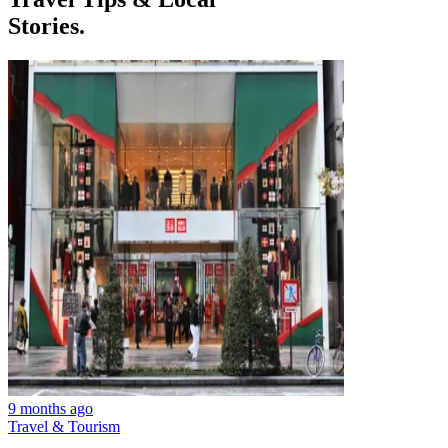
Stories.
9 months ago
Travel & Tourism