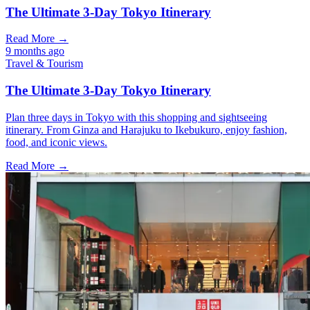
The Ultimate 3-Day Tokyo Itinerary
Read More →
9 months ago
Travel & Tourism
The Ultimate 3-Day Tokyo Itinerary
Plan three days in Tokyo with this shopping and sightseeing
itinerary. From Ginza and Harajuku to Ikebukuro, enjoy fashion,
food, and iconic views.
Read More →