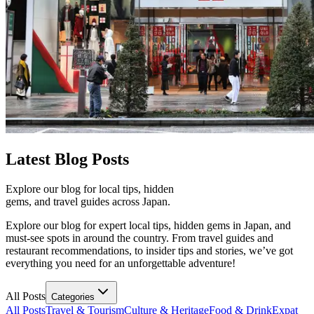
Latest
Blog Posts
Explore our blog for local tips, hidden
gems, and travel guides across Japan.
Explore our blog for expert local tips, hidden gems in Japan, and
must-see spots in around the country. From travel guides and
restaurant recommendations, to insider tips and stories, we’ve got
everything you need for an unforgettable adventure!
All Posts
Categories
All Posts
Travel & Tourism
Culture & Heritage
Food & Drink
Expat