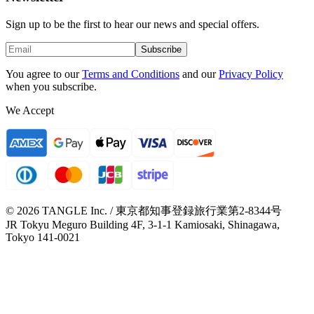
Sign up to be the first to hear our news and special offers.
Subscribe
You agree to our
Terms and Conditions
and our
Privacy Policy
when you subscribe.
We Accept
© 2026 TANGLE Inc. / 東京都知事登録旅行業第2-8344号
JR Tokyu Meguro Building 4F, 3-1-1 Kamiosaki, Shinagawa,
Tokyo 141-0021