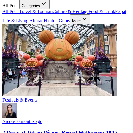
All Posts
Categories
All Posts
Travel & Tourism
Culture & Heritage
Food & Drink
Expat
Life & Living Abroad
Hidden Gems
More
Festivals & Events
Nicole
10 months ago
2 Days at Tokyo Disney Resort Halloween 2025