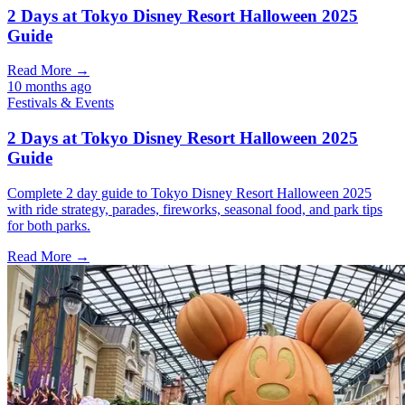
2 Days at Tokyo Disney Resort Halloween 2025
Guide
Read More →
10 months ago
Festivals & Events
2 Days at Tokyo Disney Resort Halloween 2025
Guide
Complete 2 day guide to Tokyo Disney Resort Halloween 2025
with ride strategy, parades, fireworks, seasonal food, and park tips
for both parks.
Read More →