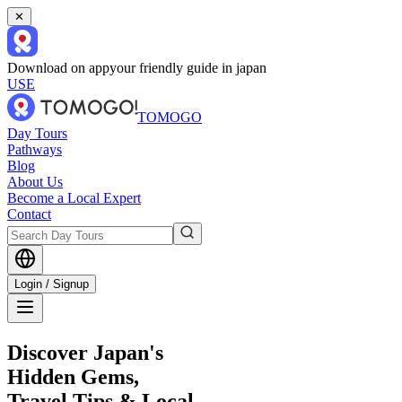
✕
Download on app
your friendly guide in japan
USE
TOMOGO
Day Tours
Pathways
Blog
About Us
Become a Local Expert
Contact
Login / Signup
Discover Japan's
Hidden Gems,
Travel Tips & Local