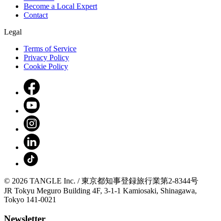
Become a Local Expert
Contact
Legal
Terms of Service
Privacy Policy
Cookie Policy
© 2026 TANGLE Inc. / 東京都知事登録旅行業第2-8344号
JR Tokyu Meguro Building 4F, 3-1-1 Kamiosaki, Shinagawa,
Tokyo 141-0021
Newsletter