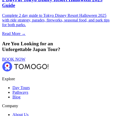
Guide
Complete 2 day guide to Tokyo Disney Resort Halloween 2025
with ride strategy, parades, fireworks, seasonal food, and park tips
for both parks.
Read More →
Are You Looking for an
Unforgettable Japan Tour?
BOOK NOW
Explore
Day Tours
Pathways
Blog
Company
About Us