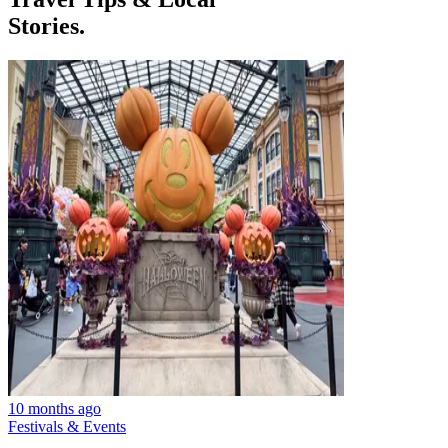
Stories.
10 months ago
Festivals & Events