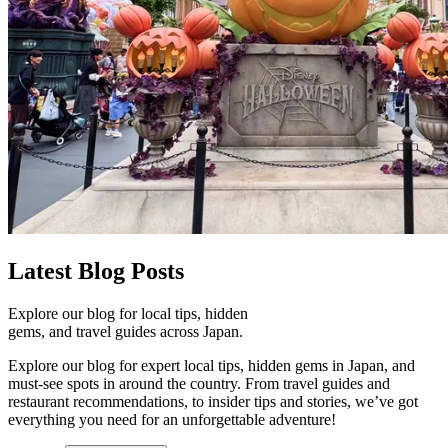
Latest
Blog Posts
Explore our blog for local tips, hidden
gems, and travel guides across Japan.
Explore our blog for expert local tips, hidden gems in Japan, and
must-see spots in around the country. From travel guides and
restaurant recommendations, to insider tips and stories, we’ve got
everything you need for an unforgettable adventure!