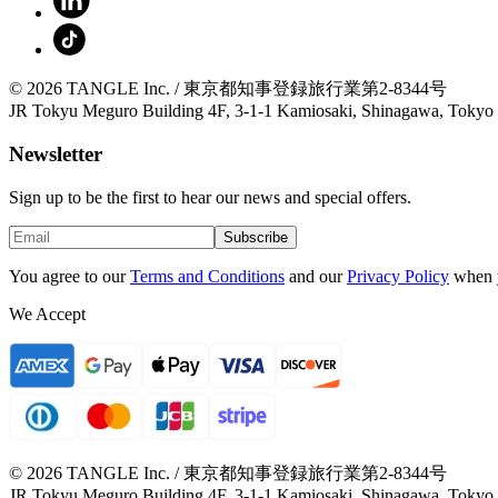
© 2026 TANGLE Inc. / 東京都知事登録旅行業第2-8344号
JR Tokyu Meguro Building 4F, 3-1-1 Kamiosaki, Shinagawa, Tokyo
Newsletter
Sign up to be the first to hear our news and special offers.
Subscribe
You agree to our
Terms and Conditions
and our
Privacy Policy
when 
We Accept
© 2026 TANGLE Inc. / 東京都知事登録旅行業第2-8344号
JR Tokyu Meguro Building 4F, 3-1-1 Kamiosaki, Shinagawa, Tokyo