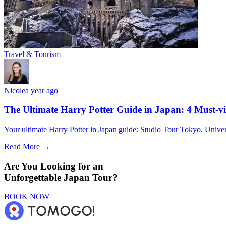
Travel & Tourism
Nicole
a year ago
The Ultimate Harry Potter Guide in Japan: 4 Must-vi
Your ultimate Harry Potter in Japan guide: Studio Tour Tokyo, Univer
Read More →
Are You Looking for an
Unforgettable Japan Tour?
BOOK NOW