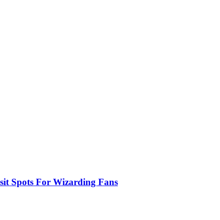
sit Spots For Wizarding Fans