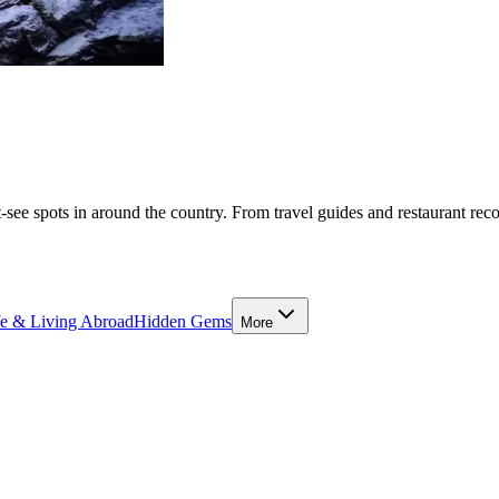
-see spots in around the country. From travel guides and restaurant rec
fe & Living Abroad
Hidden Gems
More