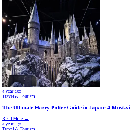
a year ago
Travel & Tourism
The Ultimate Harry Potter Guide in Japan: 4 Must-vi
Read More →
a year ago
Travel & Tourism