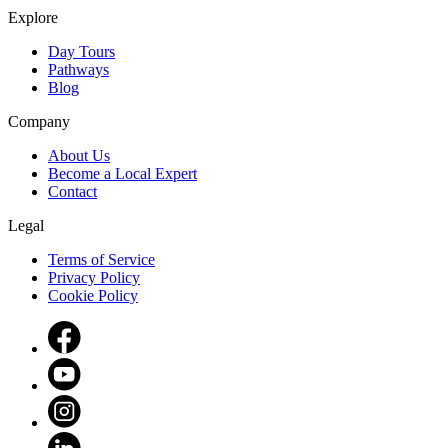
Explore
Day Tours
Pathways
Blog
Company
About Us
Become a Local Expert
Contact
Legal
Terms of Service
Privacy Policy
Cookie Policy