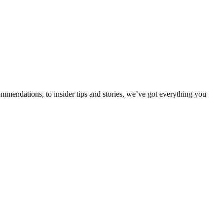
ommendations, to insider tips and stories, we’ve got everything you