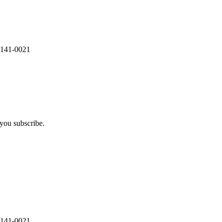
 141-0021
you subscribe.
 141-0021