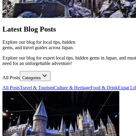
Latest
Blog Posts
Explore our blog for local tips, hidden
gems, and travel guides across Japan.
Explore our blog for expert local tips, hidden gems in Japan, and must
need for an unforgettable adventure!
All Posts
Categories
All Posts
Travel & Tourism
Culture & Heritage
Food & Drink
Expat Li