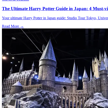
The Ultimate Harry Potter Guide in Japan: 4 Must-vi
Your ultimate Harry Potter in Japan guide: Studio Tour Tokyo, Univer
Read More →