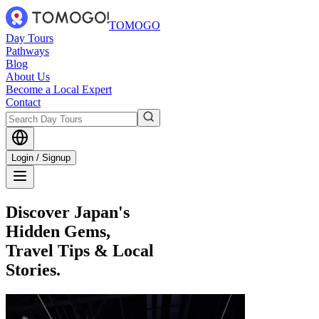
TOMOGO
Day Tours
Pathways
Blog
About Us
Become a Local Expert
Contact
Login / Signup
Discover Japan's
Hidden Gems,
Travel Tips & Local
Stories.