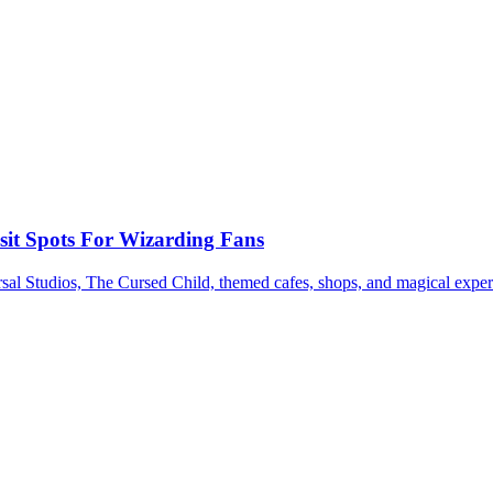
sit Spots For Wizarding Fans
sal Studios, The Cursed Child, themed cafes, shops, and magical exper