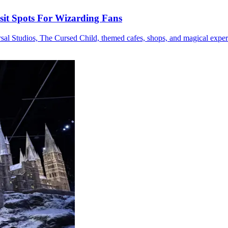
sit Spots For Wizarding Fans
sal Studios, The Cursed Child, themed cafes, shops, and magical exper