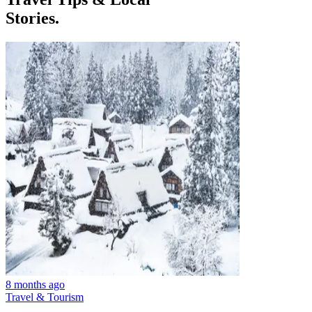
Stories.
8 months ago
Travel & Tourism