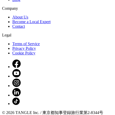
Company
About Us
Become a Local Expert
Contact
Legal
Terms of Service
Privacy Policy
Cookie Policy
© 2026 TANGLE Inc. / 東京都知事登録旅行業第2-8344号