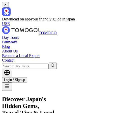
✕
Download on app
your friendly guide in japan
USE
TOMOGO
Day Tours
Pathways
Blog
About Us
Become a Local Expert
Contact
Login / Signup
Discover Japan's
Hidden Gems,
Travel Tips & Local