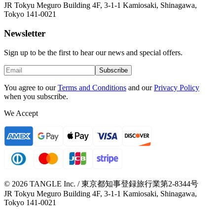
JR Tokyu Meguro Building 4F, 3-1-1 Kamiosaki, Shinagawa,
Tokyo 141-0021
Newsletter
Sign up to be the first to hear our news and special offers.
Subscribe
You agree to our
Terms and Conditions
and our
Privacy Policy
when you subscribe.
We Accept
© 2026 TANGLE Inc. / 東京都知事登録旅行業第2-8344号
JR Tokyu Meguro Building 4F, 3-1-1 Kamiosaki, Shinagawa,
Tokyo 141-0021