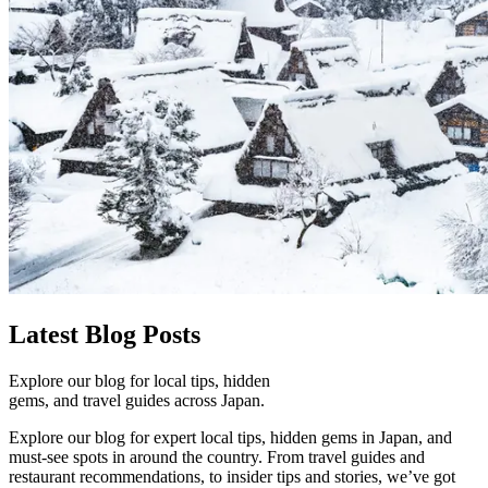
Latest
Blog Posts
Explore our blog for local tips, hidden
gems, and travel guides across Japan.
Explore our blog for expert local tips, hidden gems in Japan, and
must-see spots in around the country. From travel guides and
restaurant recommendations, to insider tips and stories, we’ve got