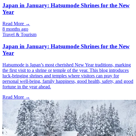
Japan in January: Hatsumode Shrines for the New
Year
Read More →
8 months ago
Travel & Tourism
Japan in January: Hatsumode Shrines for the New
Year
Hatsumode is Japan’s most cherished New Year traditions, marking
the first visit to a shrine or temple of the year. This blog introduces
luck-bringing shrines and temples where visitors can pray for
personal well-being, family happiness, good health, safety, and good
fortune in the year ahead.
Read More →