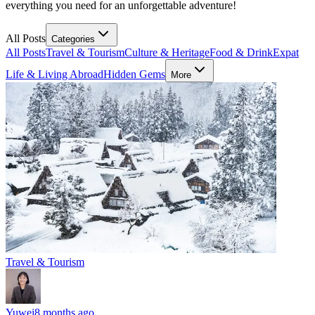
everything you need for an unforgettable adventure!
All Posts
Categories
All Posts
Travel & Tourism
Culture & Heritage
Food & Drink
Expat
Life & Living Abroad
Hidden Gems
More
Travel & Tourism
Yuwei
8 months ago