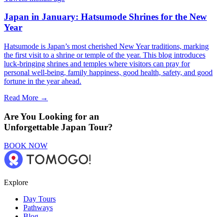
Japan in January: Hatsumode Shrines for the New
Year
Hatsumode is Japan’s most cherished New Year traditions, marking
the first visit to a shrine or temple of the year. This blog introduces
luck-bringing shrines and temples where visitors can pray for
personal well-being, family happiness, good health, safety, and good
fortune in the year ahead.
Read More →
Are You Looking for an
Unforgettable Japan Tour?
BOOK NOW
Explore
Day Tours
Pathways
Blog