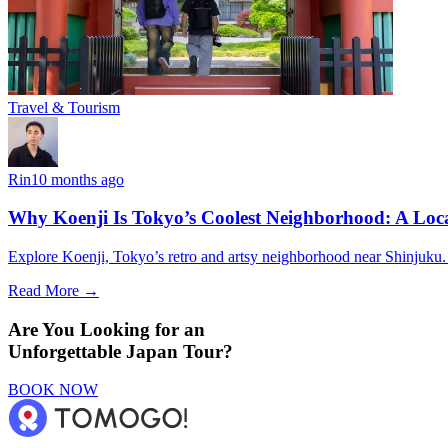
Travel & Tourism
Rin
10 months ago
Why Koenji Is Tokyo’s Coolest Neighborhood: A Loca
Explore Koenji, Tokyo’s retro and artsy neighborhood near Shinjuku. Vi
Read More →
Are You Looking for an
Unforgettable Japan Tour?
BOOK NOW