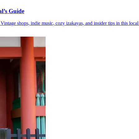
l’s Guide
ntage shops, indie music, cozy izakayas, and insider tips in this local