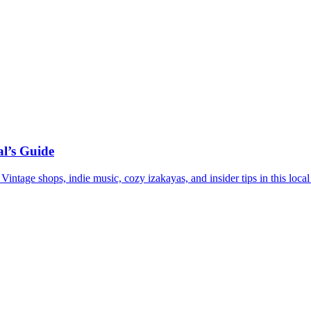
l’s Guide
ntage shops, indie music, cozy izakayas, and insider tips in this local