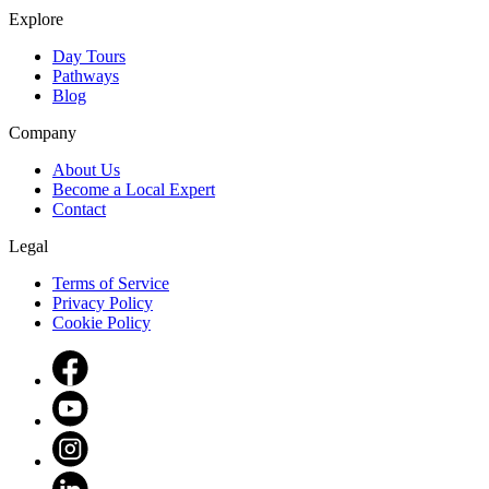
Explore
Day Tours
Pathways
Blog
Company
About Us
Become a Local Expert
Contact
Legal
Terms of Service
Privacy Policy
Cookie Policy