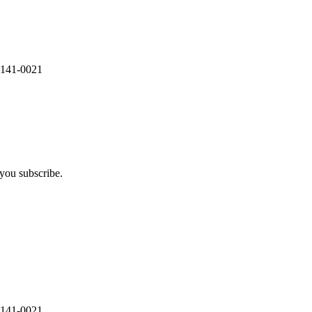
 141-0021
you subscribe.
 141-0021