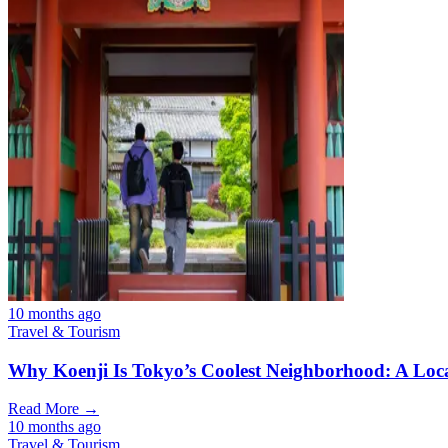
10 months ago
Travel & Tourism
Why Koenji Is Tokyo’s Coolest Neighborhood: A Loca
Read More →
10 months ago
Travel & Tourism