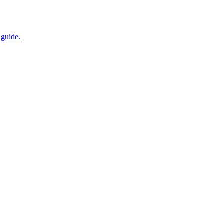
 guide.