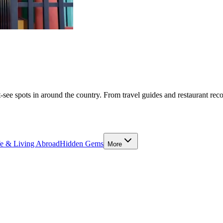
-see spots in around the country. From travel guides and restaurant rec
fe & Living Abroad
Hidden Gems
More