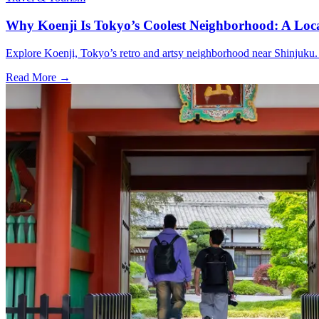
Why Koenji Is Tokyo’s Coolest Neighborhood: A Loca
Explore Koenji, Tokyo’s retro and artsy neighborhood near Shinjuku. Vi
Read More →