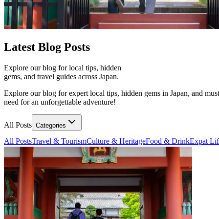
Latest
Blog Posts
Explore our blog for local tips, hidden
gems, and travel guides across Japan.
Explore our blog for expert local tips, hidden gems in Japan, and must
need for an unforgettable adventure!
All Posts
Categories
All Posts
Travel & Tourism
Culture & Heritage
Food & Drink
Expat Li