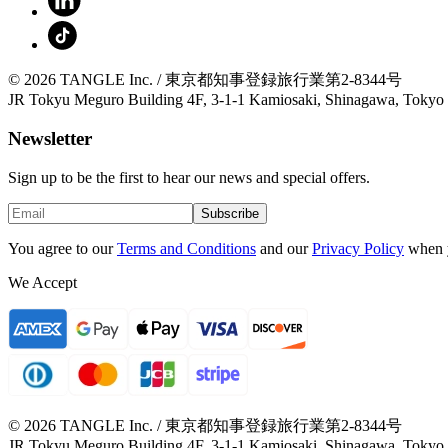
© 2026 TANGLE Inc. / 東京都知事登録旅行業第2-8344号
JR Tokyu Meguro Building 4F, 3-1-1 Kamiosaki, Shinagawa, Tokyo
Newsletter
Sign up to be the first to hear our news and special offers.
Subscribe
You agree to our
Terms and Conditions
and our
Privacy Policy
when 
We Accept
© 2026 TANGLE Inc. / 東京都知事登録旅行業第2-8344号
JR Tokyu Meguro Building 4F, 3-1-1 Kamiosaki, Shinagawa, Tokyo