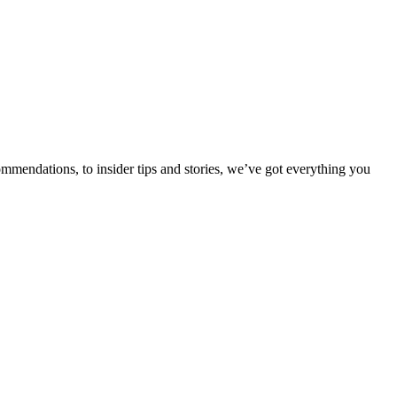
ommendations, to insider tips and stories, we’ve got everything you