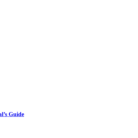
l’s Guide