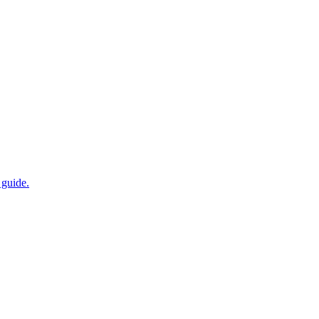
 guide.