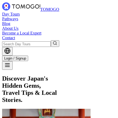
TOMOGO
Day Tours
Pathways
Blog
About Us
Become a Local Expert
Contact
Login / Signup
Discover Japan's
Hidden Gems,
Travel Tips & Local
Stories.