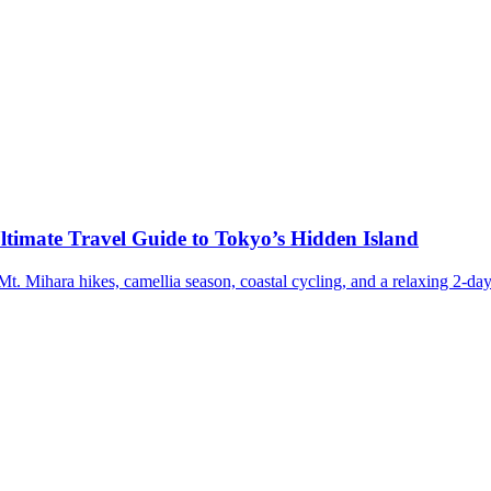
ltimate Travel Guide to Tokyo’s Hidden Island
t. Mihara hikes, camellia season, coastal cycling, and a relaxing 2-day 