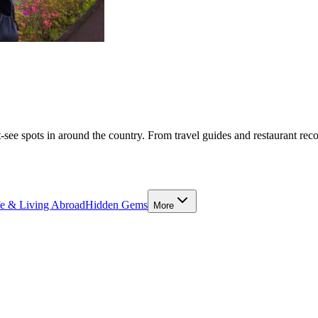
-see spots in around the country. From travel guides and restaurant rec
fe & Living Abroad
Hidden Gems
More