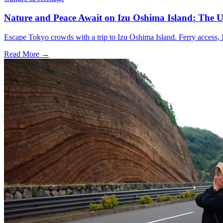
Nature and Peace Await on Izu Oshima Island: The U
Escape Tokyo crowds with a trip to Izu Oshima Island. Ferry access, M
Read More →