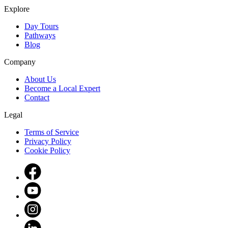
Explore
Day Tours
Pathways
Blog
Company
About Us
Become a Local Expert
Contact
Legal
Terms of Service
Privacy Policy
Cookie Policy