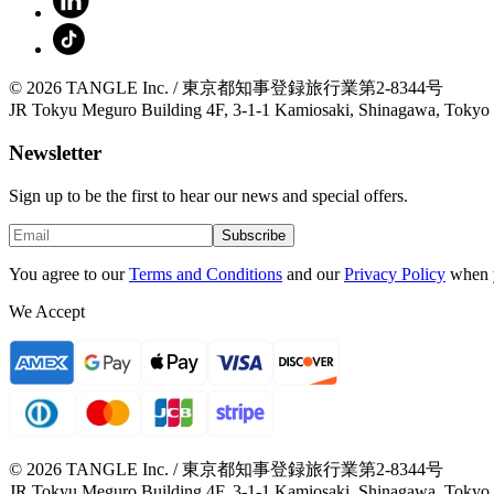
© 2026 TANGLE Inc. / 東京都知事登録旅行業第2-8344号
JR Tokyu Meguro Building 4F, 3-1-1 Kamiosaki, Shinagawa, Tokyo
Newsletter
Sign up to be the first to hear our news and special offers.
Subscribe
You agree to our
Terms and Conditions
and our
Privacy Policy
when 
We Accept
© 2026 TANGLE Inc. / 東京都知事登録旅行業第2-8344号
JR Tokyu Meguro Building 4F, 3-1-1 Kamiosaki, Shinagawa, Tokyo