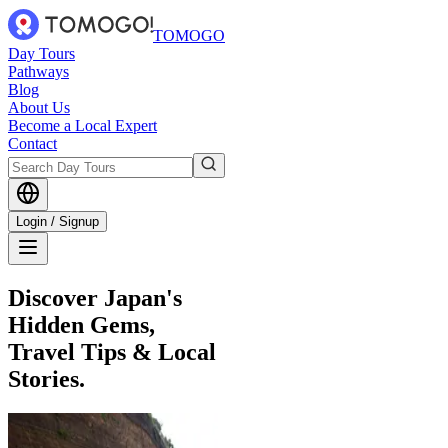
TOMOGO
Day Tours
Pathways
Blog
About Us
Become a Local Expert
Contact
Login / Signup
Discover Japan's
Hidden Gems,
Travel Tips & Local
Stories.