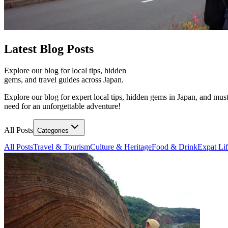
Latest
Blog Posts
Explore our blog for local tips, hidden
gems, and travel guides across Japan.
Explore our blog for expert local tips, hidden gems in Japan, and must
need for an unforgettable adventure!
All Posts
Categories
All Posts
Travel & Tourism
Culture & Heritage
Food & Drink
Expat Li