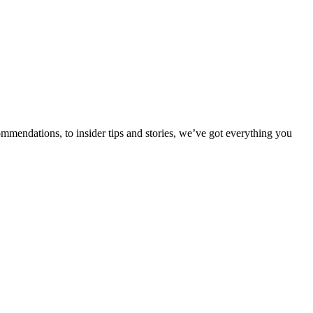
ommendations, to insider tips and stories, we’ve got everything you