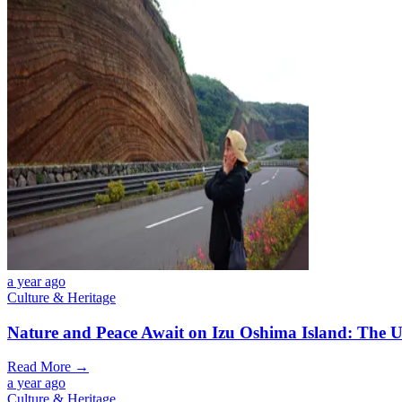
a year ago
Culture & Heritage
Nature and Peace Await on Izu Oshima Island: The U
Read More →
a year ago
Culture & Heritage