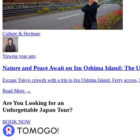
Culture & Heritage
Yuwei
a year ago
Nature and Peace Await on Izu Oshima Island: The U
Escape Tokyo crowds with a trip to Izu Oshima Island. Ferry access, M
Read More →
Are You Looking for an
Unforgettable Japan Tour?
BOOK NOW