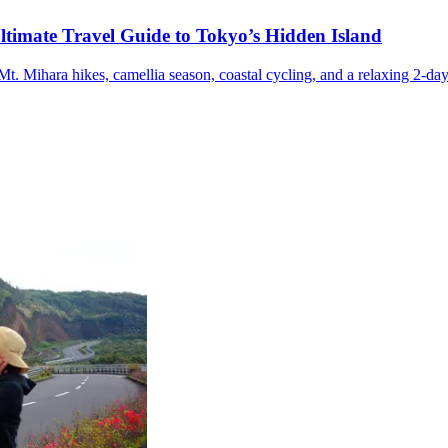
ltimate Travel Guide to Tokyo’s Hidden Island
t. Mihara hikes, camellia season, coastal cycling, and a relaxing 2-day 