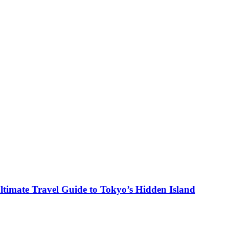
ltimate Travel Guide to Tokyo’s Hidden Island