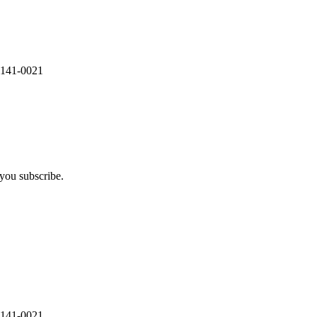
 141-0021
you subscribe.
 141-0021