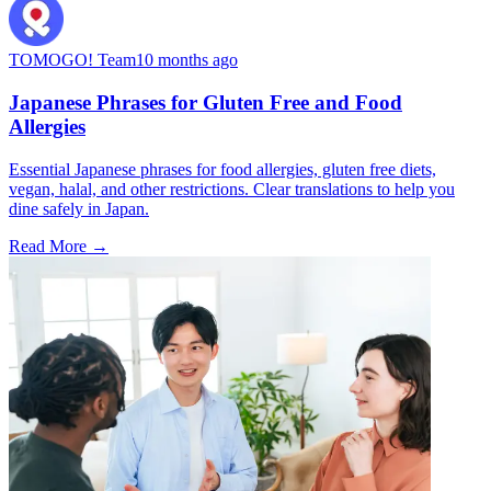
TOMOGO! Team
10 months ago
Japanese Phrases for Gluten Free and Food
Allergies
Essential Japanese phrases for food allergies, gluten free diets,
vegan, halal, and other restrictions. Clear translations to help you
dine safely in Japan.
Read More →