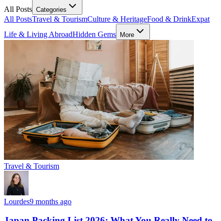
All Posts
Categories
All Posts
Travel & Tourism
Culture & Heritage
Food & Drink
Expat
Life & Living Abroad
Hidden Gems
More
Travel & Tourism
Lourdes
9 months ago
Japan Packing List 2026: What You Really Need to