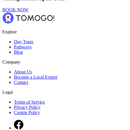
BOOK NOW
Explore
Day Tours
Pathways
Blog
Company
About Us
Become a Local Expert
Contact
Legal
Terms of Service
Privacy Policy
Cookie Policy