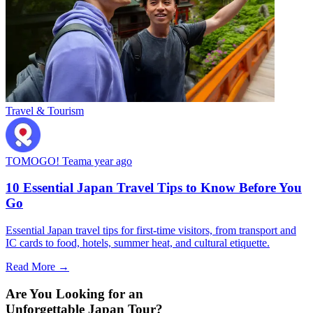
Travel & Tourism
TOMOGO! Team
a year ago
10 Essential Japan Travel Tips to Know Before You
Go
Essential Japan travel tips for first-time visitors, from transport and
IC cards to food, hotels, summer heat, and cultural etiquette.
Read More →
Are You Looking for an
Unforgettable Japan Tour?