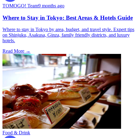
TOMOGO! Team
9 months ago
Where to Stay in Tokyo: Best Areas & Hotels Guide
Where to stay in Tokyo by area, budget, and travel style. Expert tips
on Shinjuku, Asakusa, Ginza, family friendly districts, and luxury
hotels.
Read More →
Food & Drink