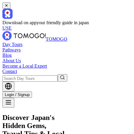
✕
Download on app
your friendly guide in japan
USE
TOMOGO
Day Tours
Pathways
Blog
About Us
Become a Local Expert
Contact
Login / Signup
Discover Japan's
Hidden Gems,
Travel Tips & Local