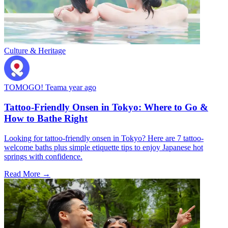
Culture & Heritage
TOMOGO! Team
a year ago
Tattoo-Friendly Onsen in Tokyo: Where to Go &
How to Bathe Right
Looking for tattoo-friendly onsen in Tokyo? Here are 7 tattoo-
welcome baths plus simple etiquette tips to enjoy Japanese hot
springs with confidence.
Read More →