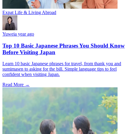
Expat Life & Living Abroad
Yuwei
a year ago
Top 10 Basic Japanese Phrases You Should Know
Before Visiting Japan
Learn 10 basic Japanese phrases for travel, from thank you and
sumimasen to asking for the bill. Simple language tips to feel
confident when visiting Japan.
Read More →