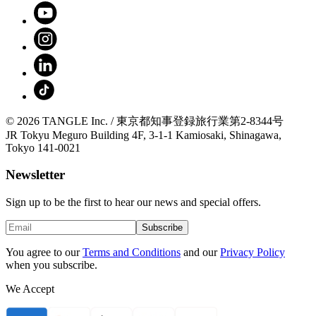
© 2026 TANGLE Inc. / 東京都知事登録旅行業第2-8344号
JR Tokyu Meguro Building 4F, 3-1-1 Kamiosaki, Shinagawa,
Tokyo 141-0021
Newsletter
Sign up to be the first to hear our news and special offers.
Subscribe
You agree to our
Terms and Conditions
and our
Privacy Policy
when you subscribe.
We Accept