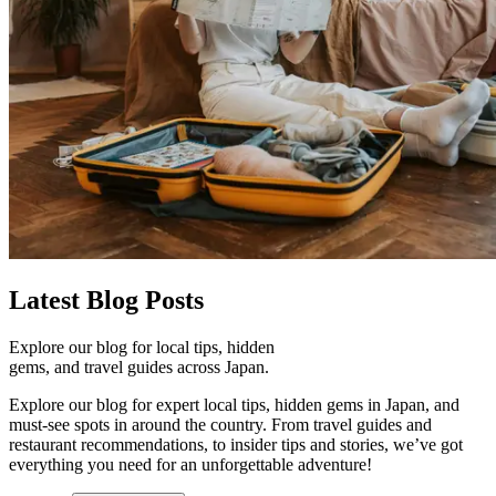
Latest
Blog Posts
Explore our blog for local tips, hidden
gems, and travel guides across Japan.
Explore our blog for expert local tips, hidden gems in Japan, and
must-see spots in around the country. From travel guides and
restaurant recommendations, to insider tips and stories, we’ve got
everything you need for an unforgettable adventure!