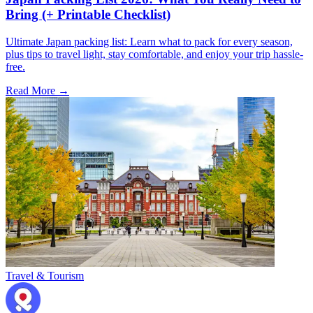
Bring (+ Printable Checklist)
Ultimate Japan packing list: Learn what to pack for every season,
plus tips to travel light, stay comfortable, and enjoy your trip hassle-
free.
Read More →
Travel & Tourism