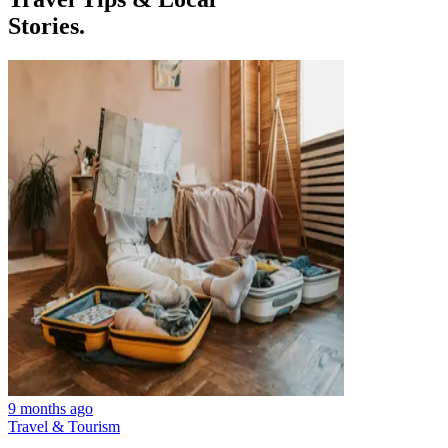
Stories.
9 months ago
Travel & Tourism