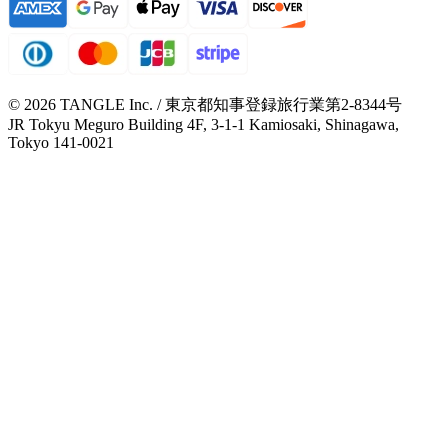
© 2026 TANGLE Inc. / 東京都知事登録旅行業第2-8344号
JR Tokyu Meguro Building 4F, 3-1-1 Kamiosaki, Shinagawa,
Tokyo 141-0021