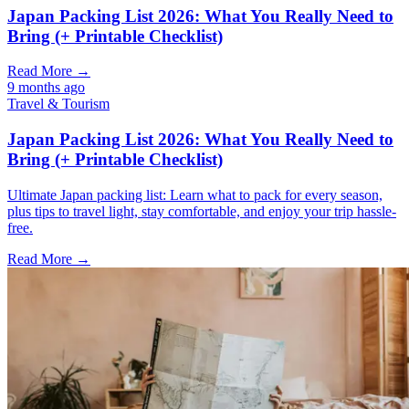
Japan Packing List 2026: What You Really Need to
Bring (+ Printable Checklist)
Read More →
9 months ago
Travel & Tourism
Japan Packing List 2026: What You Really Need to
Bring (+ Printable Checklist)
Ultimate Japan packing list: Learn what to pack for every season,
plus tips to travel light, stay comfortable, and enjoy your trip hassle-
free.
Read More →