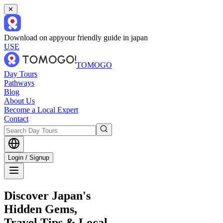
✕
Download on app
your friendly guide in japan
USE
TOMOGO
Day Tours
Pathways
Blog
About Us
Become a Local Expert
Contact
Login / Signup
Discover Japan's
Hidden Gems,
Travel Tips & Local