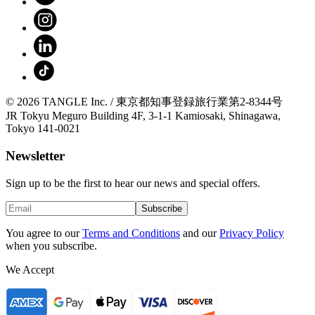
© 2026 TANGLE Inc. / 東京都知事登録旅行業第2-8344号
JR Tokyu Meguro Building 4F, 3-1-1 Kamiosaki, Shinagawa,
Tokyo 141-0021
Newsletter
Sign up to be the first to hear our news and special offers.
Subscribe
You agree to our
Terms and Conditions
and our
Privacy Policy
when you subscribe.
We Accept