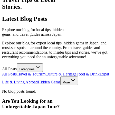
Stories.
Latest
Blog Posts
Explore our blog for local tips, hidden
gems, and travel guides across Japan.
Explore our blog for expert local tips, hidden gems in Japan, and
must-see spots in around the country. From travel guides and
restaurant recommendations, to insider tips and stories, we’ve got
everything you need for an unforgettable adventure!
All Posts
Categories
All Posts
Travel & Tourism
Culture & Heritage
Food & Drink
Expat
Life & Living Abroad
Hidden Gems
More
No blog posts found.
Are You Looking for an
Unforgettable Japan Tour?