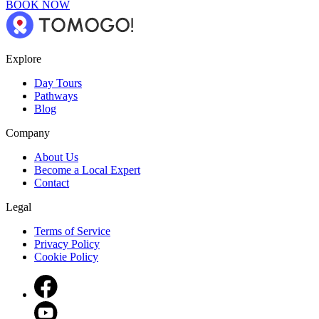
BOOK NOW
Explore
Day Tours
Pathways
Blog
Company
About Us
Become a Local Expert
Contact
Legal
Terms of Service
Privacy Policy
Cookie Policy