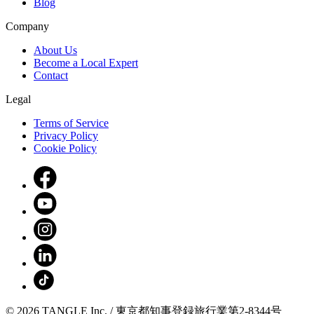
Blog
Company
About Us
Become a Local Expert
Contact
Legal
Terms of Service
Privacy Policy
Cookie Policy
© 2026 TANGLE Inc. / 東京都知事登録旅行業第2-8344号