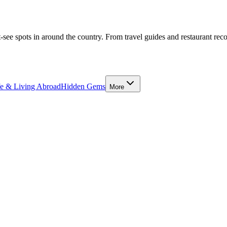
-see spots in around the country. From travel guides and restaurant rec
fe & Living Abroad
Hidden Gems
More