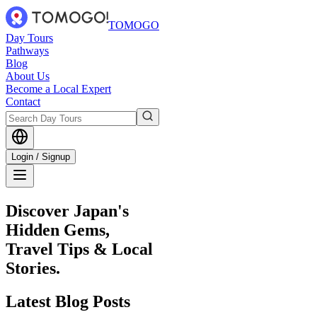
TOMOGO
Day Tours
Pathways
Blog
About Us
Become a Local Expert
Contact
Login / Signup
Discover Japan's
Hidden Gems,
Travel Tips & Local
Stories.
Latest
Blog Posts