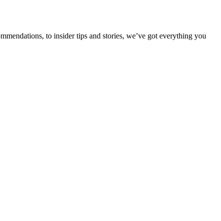
ommendations, to insider tips and stories, we’ve got everything you