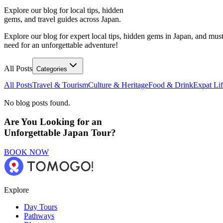
Explore our blog for local tips, hidden
gems, and travel guides across Japan.
Explore our blog for expert local tips, hidden gems in Japan, and must
need for an unforgettable adventure!
All Posts
Categories
All Posts
Travel & Tourism
Culture & Heritage
Food & Drink
Expat Li
No blog posts found.
Are You Looking for an
Unforgettable Japan Tour?
BOOK NOW
Explore
Day Tours
Pathways