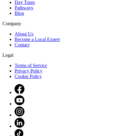
Day Tours
Pathways
Blog
Company
About Us
Become a Local Expert
Contact
Legal
Terms of Service
Privacy Policy
Cookie Policy