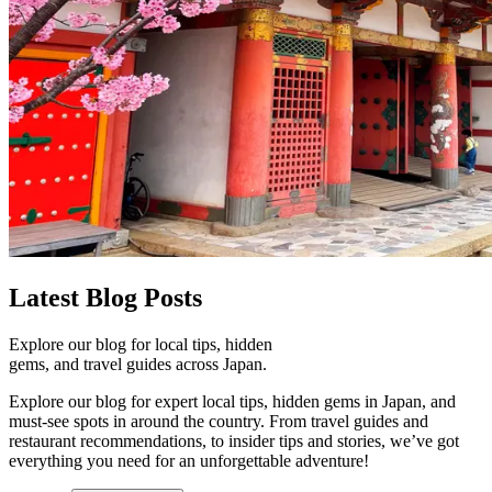
Latest
Blog Posts
Explore our blog for local tips, hidden
gems, and travel guides across Japan.
Explore our blog for expert local tips, hidden gems in Japan, and
must-see spots in around the country. From travel guides and
restaurant recommendations, to insider tips and stories, we’ve got
everything you need for an unforgettable adventure!