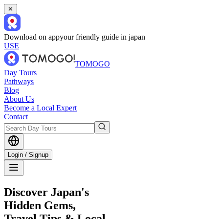
✕
Download on app
your friendly guide in japan
USE
TOMOGO
Day Tours
Pathways
Blog
About Us
Become a Local Expert
Contact
Login / Signup
Discover Japan's
Hidden Gems,
Travel Tips & Local