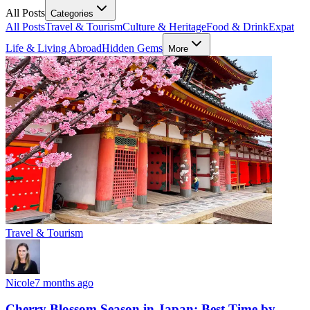
All Posts
Categories
All Posts
Travel & Tourism
Culture & Heritage
Food & Drink
Expat
Life & Living Abroad
Hidden Gems
More
Travel & Tourism
Nicole
7 months ago
Cherry Blossom Season in Japan: Best Time by