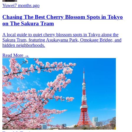
Yuwei
7 months ago
Chasing The Best Cherry Blossom Spots in Tokyo
on The Sakura Tram
A local guide to quiet cherry blossom spots in Tokyo along the
Sakura Tram, featuring Asukayama Park, Omokage Bridge, and
hidden neighborhoods.
Read More →