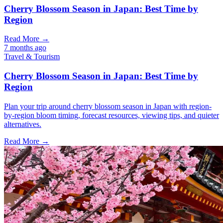
Cherry Blossom Season in Japan: Best Time by
Region
Read More →
7 months ago
Travel & Tourism
Cherry Blossom Season in Japan: Best Time by
Region
Plan your trip around cherry blossom season in Japan with region-
by-region bloom timing, forecast resources, viewing tips, and quieter
alternatives.
Read More →