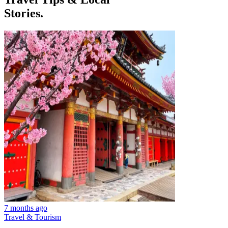
Stories.
7 months ago
Travel & Tourism