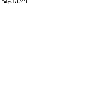
Tokyo 141-0021