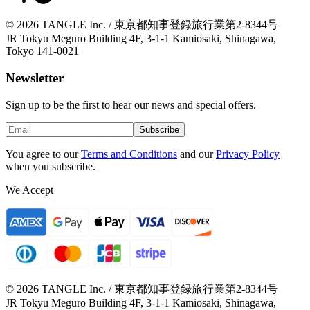
© 2026 TANGLE Inc. / 東京都知事登録旅行業第2-8344号
JR Tokyu Meguro Building 4F, 3-1-1 Kamiosaki, Shinagawa,
Tokyo 141-0021
Newsletter
Sign up to be the first to hear our news and special offers.
Subscribe
You agree to our
Terms and Conditions
and our
Privacy Policy
when you subscribe.
We Accept
© 2026 TANGLE Inc. / 東京都知事登録旅行業第2-8344号
JR Tokyu Meguro Building 4F, 3-1-1 Kamiosaki, Shinagawa,