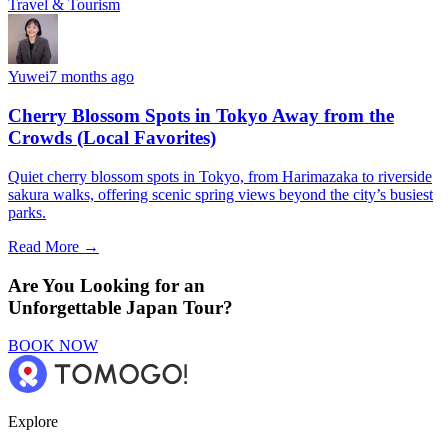
Travel & Tourism
Yuwei
7 months ago
Cherry Blossom Spots in Tokyo Away from the
Crowds (Local Favorites)
Quiet cherry blossom spots in Tokyo, from Harimazaka to riverside
sakura walks, offering scenic spring views beyond the city’s busiest
parks.
Read More →
Are You Looking for an
Unforgettable Japan Tour?
BOOK NOW
Explore