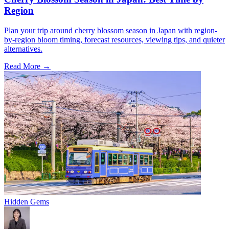
Region
Plan your trip around cherry blossom season in Japan with region-
by-region bloom timing, forecast resources, viewing tips, and quieter
alternatives.
Read More →
Hidden Gems