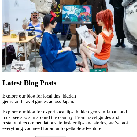
Latest
Blog Posts
Explore our blog for local tips, hidden
gems, and travel guides across Japan.
Explore our blog for expert local tips, hidden gems in Japan, and
must-see spots in around the country. From travel guides and
restaurant recommendations, to insider tips and stories, we’ve got
everything you need for an unforgettable adventure!