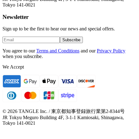
Tokyo 141-0021
Newsletter
Sign up to be the first to hear our news and special offers.
Subscribe
You agree to our
Terms and Conditions
and our
Privacy Policy
when you subscribe.
We Accept
© 2026 TANGLE Inc. / 東京都知事登録旅行業第2-8344号
JR Tokyu Meguro Building 4F, 3-1-1 Kamiosaki, Shinagawa,
Tokyo 141-0021