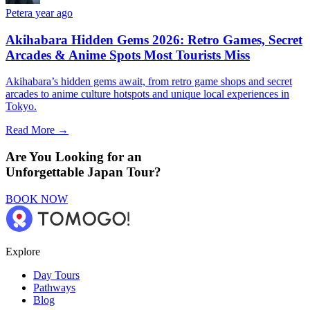
Peter
a year ago
Akihabara Hidden Gems 2026: Retro Games, Secret
Arcades & Anime Spots Most Tourists Miss
Akihabara’s hidden gems await, from retro game shops and secret
arcades to anime culture hotspots and unique local experiences in
Tokyo.
Read More →
Are You Looking for an
Unforgettable Japan Tour?
BOOK NOW
Explore
Day Tours
Pathways
Blog