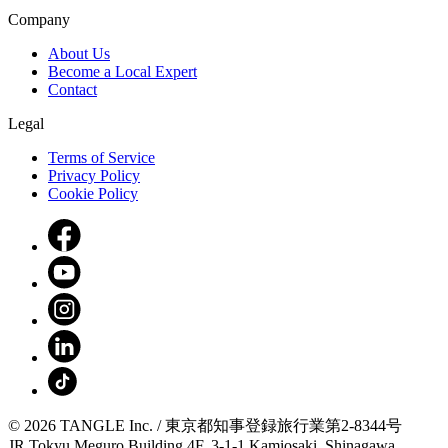
Company
About Us
Become a Local Expert
Contact
Legal
Terms of Service
Privacy Policy
Cookie Policy
© 2026 TANGLE Inc. / 東京都知事登録旅行業第2-8344号
JR Tokyu Meguro Building 4F, 3-1-1 Kamiosaki, Shinagawa,