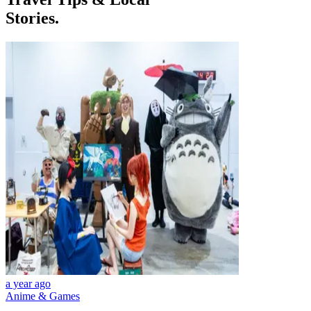
Stories.
a year ago
Anime & Games