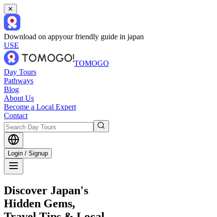
✕
Download on app
your friendly guide in japan
USE
TOMOGO
Day Tours
Pathways
Blog
About Us
Become a Local Expert
Contact
Login / Signup
Discover Japan's
Hidden Gems,
Travel Tips & Local