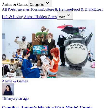
Anime & Games
Categories
All Posts
Travel & Tourism
Culture & Heritage
Food & Drink
Expat
Life & Living Abroad
Hidden Gems
More
Anime & Games
Tiffany
a year ago
Comiket, Japan’s Massive (Fan-Made) Comic