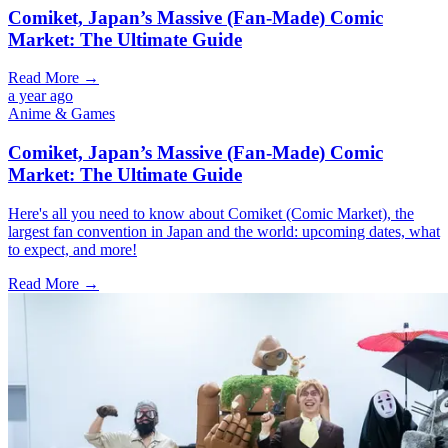
Comiket, Japan’s Massive (Fan-Made) Comic
Market: The Ultimate Guide
Read More →
a year ago
Anime & Games
Comiket, Japan’s Massive (Fan-Made) Comic
Market: The Ultimate Guide
Here's all you need to know about Comiket (Comic Market), the
largest fan convention in Japan and the world: upcoming dates, what
to expect, and more!
Read More →