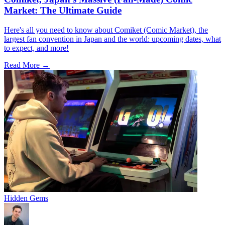
Market: The Ultimate Guide
Here's all you need to know about Comiket (Comic Market), the
largest fan convention in Japan and the world: upcoming dates, what
to expect, and more!
Read More →
Hidden Gems