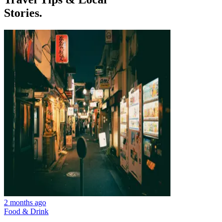
Stories.
2 months ago
Food & Drink