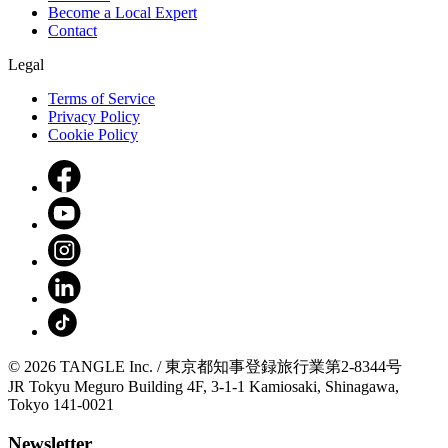
Become a Local Expert
Contact
Legal
Terms of Service
Privacy Policy
Cookie Policy
© 2026 TANGLE Inc. / 東京都知事登録旅行業第2-8344号
JR Tokyu Meguro Building 4F, 3-1-1 Kamiosaki, Shinagawa,
Tokyo 141-0021
Newsletter