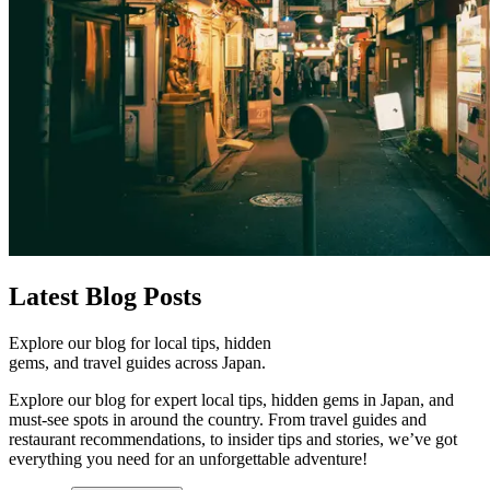
Latest
Blog Posts
Explore our blog for local tips, hidden
gems, and travel guides across Japan.
Explore our blog for expert local tips, hidden gems in Japan, and
must-see spots in around the country. From travel guides and
restaurant recommendations, to insider tips and stories, we’ve got
everything you need for an unforgettable adventure!