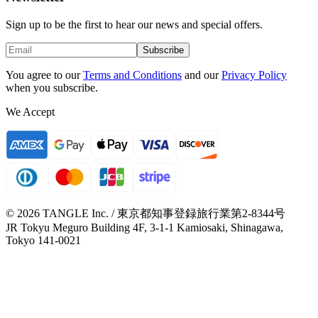
Sign up to be the first to hear our news and special offers.
Subscribe
You agree to our
Terms and Conditions
and our
Privacy Policy
when you subscribe.
We Accept
© 2026 TANGLE Inc. / 東京都知事登録旅行業第2-8344号
JR Tokyu Meguro Building 4F, 3-1-1 Kamiosaki, Shinagawa,
Tokyo 141-0021