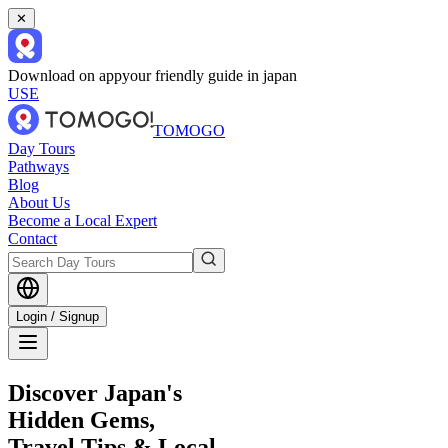
✕
Download on app
your friendly guide in japan
USE
TOMOGO
Day Tours
Pathways
Blog
About Us
Become a Local Expert
Contact
Login / Signup
Discover Japan's
Hidden Gems,
Travel Tips & Local