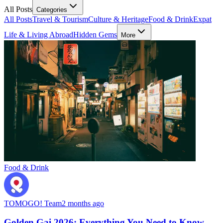
All Posts
Categories
All Posts
Travel & Tourism
Culture & Heritage
Food & Drink
Expat
Life & Living Abroad
Hidden Gems
More
Food & Drink
TOMOGO! Team
2 months ago
Golden Gai 2026: Everything You Need to Know