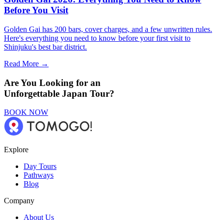
Before You Visit
Golden Gai has 200 bars, cover charges, and a few unwritten rules.
Here's everything you need to know before your first visit to
Shinjuku's best bar district.
Read More →
Are You Looking for an
Unforgettable Japan Tour?
BOOK NOW
Explore
Day Tours
Pathways
Blog
Company
About Us