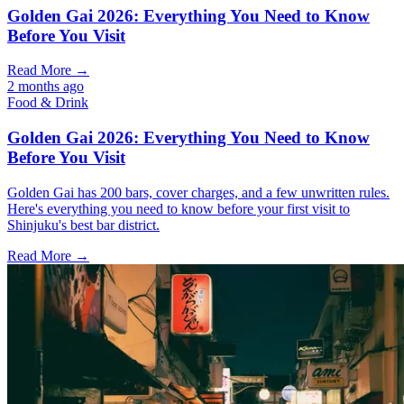
Golden Gai 2026: Everything You Need to Know
Before You Visit
Read More →
2 months ago
Food & Drink
Golden Gai 2026: Everything You Need to Know
Before You Visit
Golden Gai has 200 bars, cover charges, and a few unwritten rules.
Here's everything you need to know before your first visit to
Shinjuku's best bar district.
Read More →