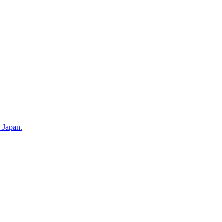
n Japan.