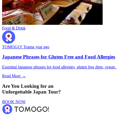
Food & Drink
TOMOGO! Team
a year ago
Japanese Phrases for Gluten Free and Food Allergies
Essential Japanese phrases for food allergies, gluten free diets, vegan, 
Read More →
Are You Looking for an
Unforgettable Japan Tour?
BOOK NOW