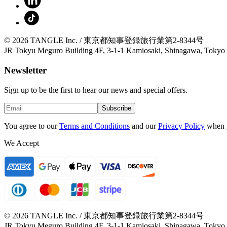
© 2026 TANGLE Inc. / 東京都知事登録旅行業第2-8344号
JR Tokyu Meguro Building 4F, 3-1-1 Kamiosaki, Shinagawa, Tokyo
Newsletter
Sign up to be the first to hear our news and special offers.
Subscribe
You agree to our
Terms and Conditions
and our
Privacy Policy
when 
We Accept
© 2026 TANGLE Inc. / 東京都知事登録旅行業第2-8344号
JR Tokyu Meguro Building 4F, 3-1-1 Kamiosaki, Shinagawa, Tokyo