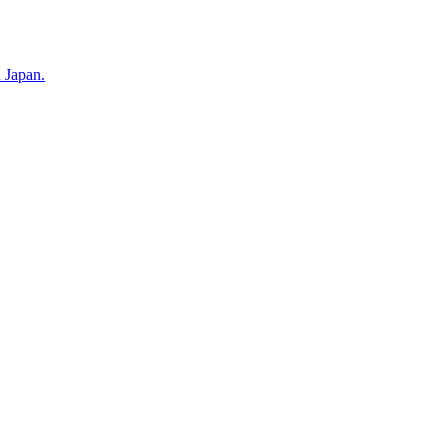
n Japan.