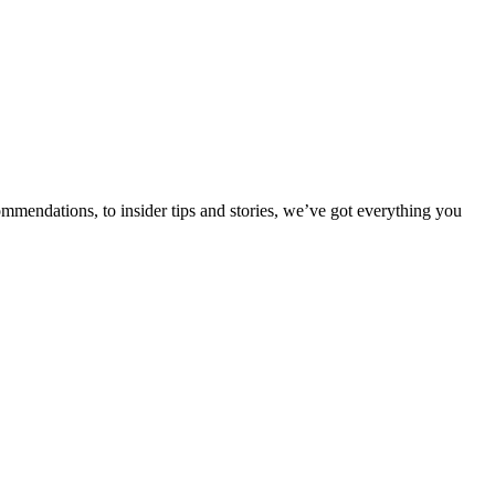
ommendations, to insider tips and stories, we’ve got everything you