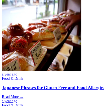
a year ago
Food & Drink
Japanese Phrases for Gluten Free and Food Allergies
Read More →
a year ago
Food & Drink