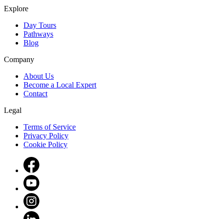
Explore
Day Tours
Pathways
Blog
Company
About Us
Become a Local Expert
Contact
Legal
Terms of Service
Privacy Policy
Cookie Policy