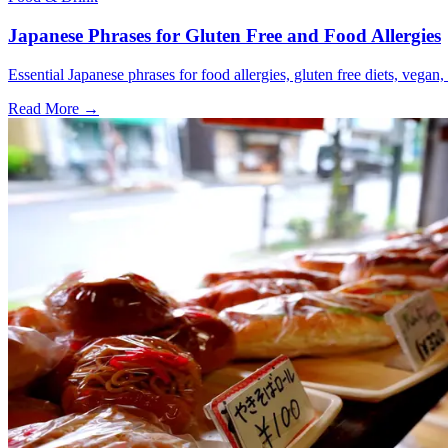
Japanese Phrases for Gluten Free and Food Allergies
Essential Japanese phrases for food allergies, gluten free diets, vegan, 
Read More →