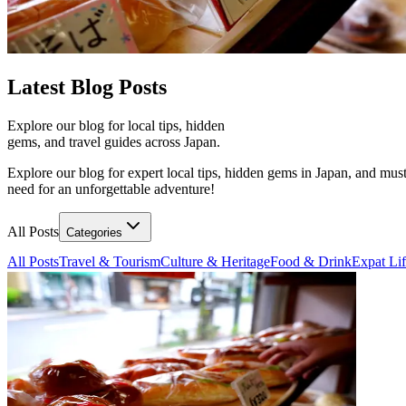
Latest
Blog Posts
Explore our blog for local tips, hidden
gems, and travel guides across Japan.
Explore our blog for expert local tips, hidden gems in Japan, and must
need for an unforgettable adventure!
All Posts
Categories
All Posts
Travel & Tourism
Culture & Heritage
Food & Drink
Expat Li