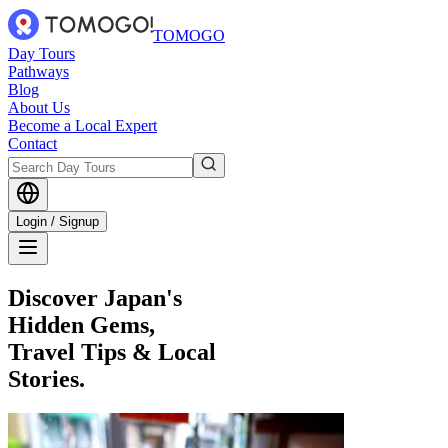
TOMOGO
Day Tours
Pathways
Blog
About Us
Become a Local Expert
Contact
Login / Signup
Discover Japan's
Hidden Gems,
Travel Tips & Local
Stories.