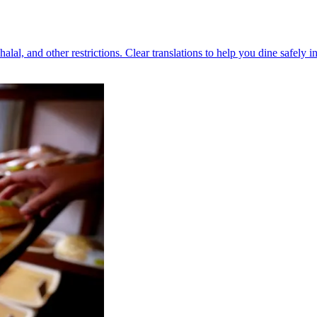
halal, and other restrictions. Clear translations to help you dine safely i