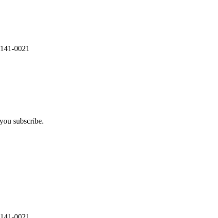
 141-0021
you subscribe.
 141-0021