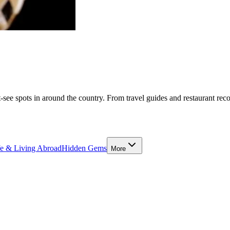
-see spots in around the country. From travel guides and restaurant rec
fe & Living Abroad
Hidden Gems
More