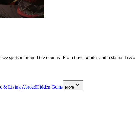
-see spots in around the country. From travel guides and restaurant rec
fe & Living Abroad
Hidden Gems
More