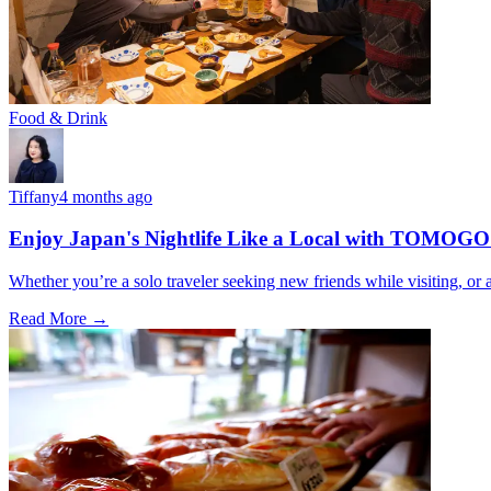
Food & Drink
Tiffany
4 months ago
Enjoy Japan's Nightlife Like a Local with TOMOGO
Whether you’re a solo traveler seeking new friends while visiting, o
Read More →