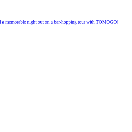
anteed a memorable night out on a bar-hopping tour with TOMOGO!