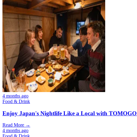
4 months ago
Food & Drink
Enjoy Japan's Nightlife Like a Local with TOMOGO
Read More →
4 months ago
Food & Drink