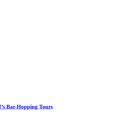
!’s Bar-Hopping Tours