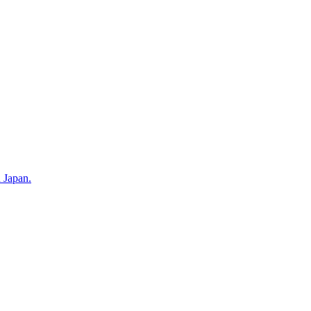
n Japan.