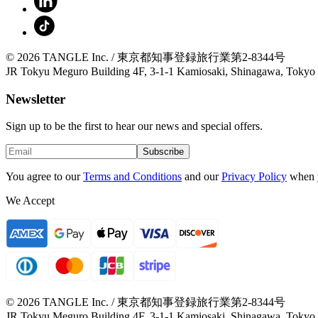
© 2026 TANGLE Inc. / 東京都知事登録旅行業第2-8344号
JR Tokyu Meguro Building 4F, 3-1-1 Kamiosaki, Shinagawa, Tokyo
Newsletter
Sign up to be the first to hear our news and special offers.
Subscribe
You agree to our
Terms and Conditions
and our
Privacy Policy
when 
We Accept
© 2026 TANGLE Inc. / 東京都知事登録旅行業第2-8344号
JR Tokyu Meguro Building 4F, 3-1-1 Kamiosaki, Shinagawa, Tokyo