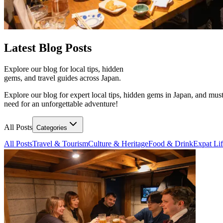
Latest
Blog Posts
Explore our blog for local tips, hidden
gems, and travel guides across Japan.
Explore our blog for expert local tips, hidden gems in Japan, and must
need for an unforgettable adventure!
All Posts
Categories
All Posts
Travel & Tourism
Culture & Heritage
Food & Drink
Expat Li