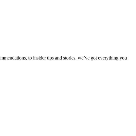
ommendations, to insider tips and stories, we’ve got everything you