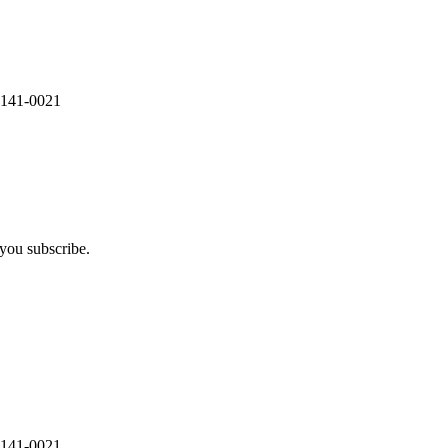
 141-0021
you subscribe.
 141-0021