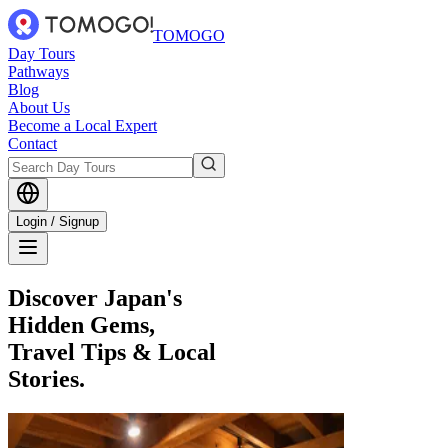
TOMOGO
Day Tours
Pathways
Blog
About Us
Become a Local Expert
Contact
Login / Signup
Discover Japan's
Hidden Gems,
Travel Tips & Local
Stories.