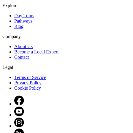
Explore
Day Tours
Pathways
Blog
Company
About Us
Become a Local Expert
Contact
Legal
Terms of Service
Privacy Policy
Cookie Policy