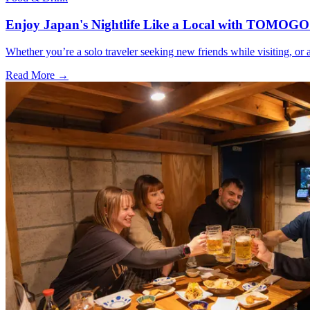
Enjoy Japan's Nightlife Like a Local with TOMOGO
Whether you’re a solo traveler seeking new friends while visiting, o
Read More →