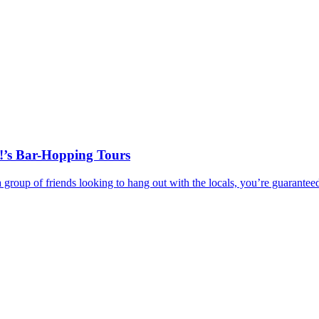
!’s Bar-Hopping Tours
r a group of friends looking to hang out with the locals, you’re guar