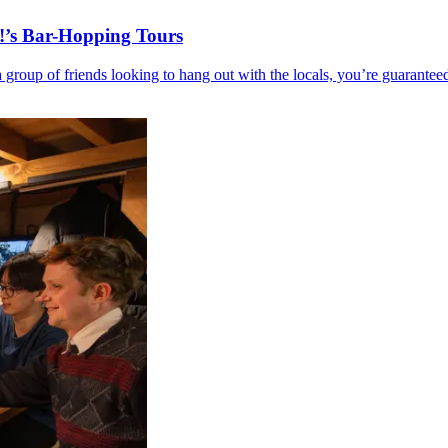
!’s Bar-Hopping Tours
r a group of friends looking to hang out with the locals, you’re guar