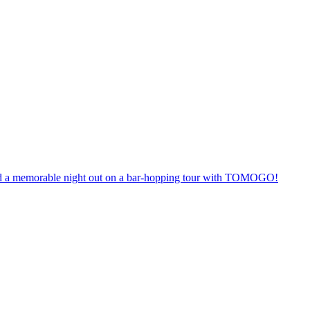
anteed a memorable night out on a bar-hopping tour with TOMOGO!