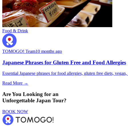
Food & Drink
TOMOGO! Team
10 months ago
Japanese Phrases for Gluten Free and Food Allergies
Essential Japanese phrases for food allergies, gluten free diets, vegan, 
Read More →
Are You Looking for an
Unforgettable Japan Tour?
BOOK NOW