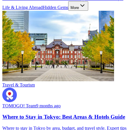
Life & Living Abroad
Hidden Gems
More
Travel & Tourism
TOMOGO! Team
9 months ago
Where to Stay in Tokyo: Best Areas & Hotels Guide
Where to stay in Tokyo by area, budget, and travel style. Expert tips