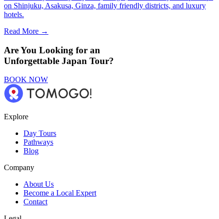
on Shinjuku, Asakusa, Ginza, family friendly districts, and luxury
hotels.
Read More →
Are You Looking for an
Unforgettable Japan Tour?
BOOK NOW
Explore
Day Tours
Pathways
Blog
Company
About Us
Become a Local Expert
Contact
Legal