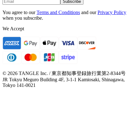
Subscribe
You agree to our
Terms and Conditions
and our
Privacy Policy
when you subscribe.
We Accept
© 2026 TANGLE Inc. / 東京都知事登録旅行業第2-8344号
JR Tokyu Meguro Building 4F, 3-1-1 Kamiosaki, Shinagawa,
Tokyo 141-0021