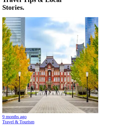
Stories.
9 months ago
Travel & Tourism