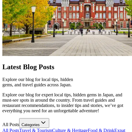
Latest
Blog Posts
Explore our blog for local tips, hidden
gems, and travel guides across Japan.
Explore our blog for expert local tips, hidden gems in Japan, and
must-see spots in around the country. From travel guides and
restaurant recommendations, to insider tips and stories, we’ve got
everything you need for an unforgettable adventure!
All Posts
Categories
All Posts
Travel & Tourism
Culture & Heritage
Food & Drink
Expat