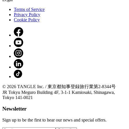
Terms of Service
Privacy Policy
Cookie Policy
© 2026 TANGLE Inc. / 東京都知事登録旅行業第2-8344号
JR Tokyu Meguro Building 4F, 3-1-1 Kamiosaki, Shinagawa,
Tokyo 141-0021
Newsletter
Sign up to be the first to hear our news and special offers.