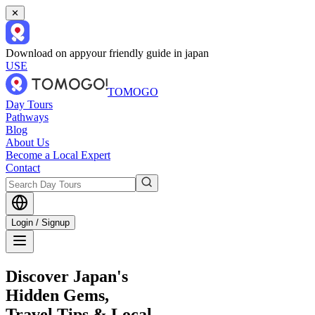
✕
Download on app
your friendly guide in japan
USE
TOMOGO
Day Tours
Pathways
Blog
About Us
Become a Local Expert
Contact
Login / Signup
Discover Japan's
Hidden Gems,
Travel Tips & Local