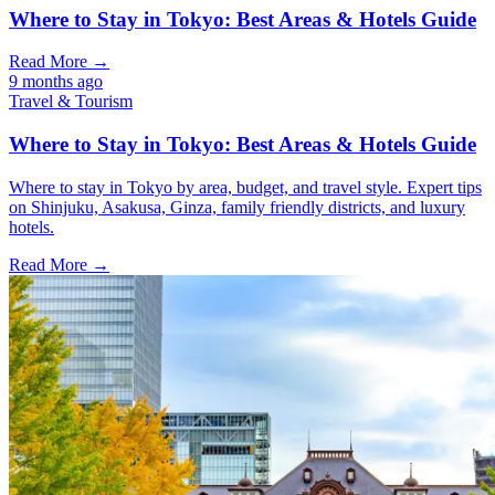
Where to Stay in Tokyo: Best Areas & Hotels Guide
Read More →
9 months ago
Travel & Tourism
Where to Stay in Tokyo: Best Areas & Hotels Guide
Where to stay in Tokyo by area, budget, and travel style. Expert tips
on Shinjuku, Asakusa, Ginza, family friendly districts, and luxury
hotels.
Read More →