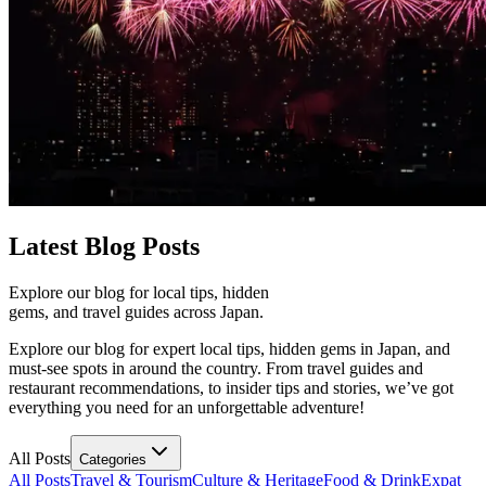
Latest
Blog Posts
Explore our blog for local tips, hidden
gems, and travel guides across Japan.
Explore our blog for expert local tips, hidden gems in Japan, and
must-see spots in around the country. From travel guides and
restaurant recommendations, to insider tips and stories, we’ve got
everything you need for an unforgettable adventure!
All Posts
Categories
All Posts
Travel & Tourism
Culture & Heritage
Food & Drink
Expat