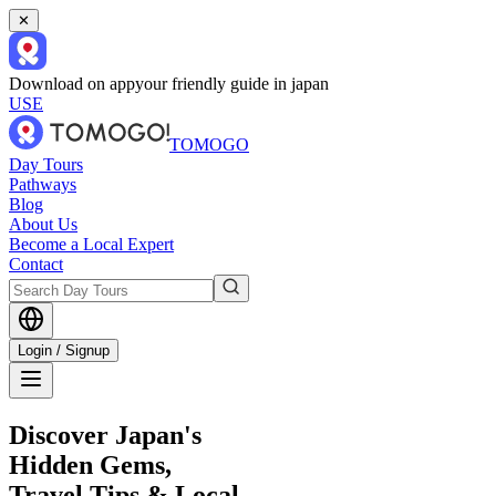
✕
Download on app
your friendly guide in japan
USE
TOMOGO
Day Tours
Pathways
Blog
About Us
Become a Local Expert
Contact
Login / Signup
Discover Japan's
Hidden Gems,
Travel Tips & Local