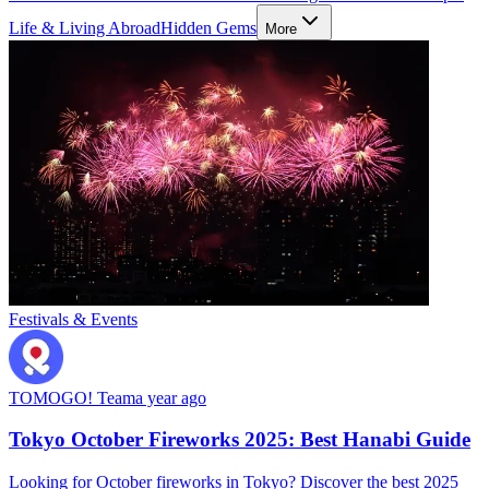
Life & Living Abroad
Hidden Gems
More
Festivals & Events
TOMOGO! Team
a year ago
Tokyo October Fireworks 2025: Best Hanabi Guide
Looking for October fireworks in Tokyo? Discover the best 2025