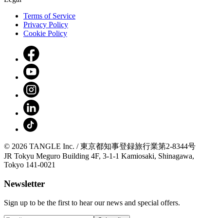
Terms of Service
Privacy Policy
Cookie Policy
© 2026 TANGLE Inc. / 東京都知事登録旅行業第2-8344号
JR Tokyu Meguro Building 4F, 3-1-1 Kamiosaki, Shinagawa,
Tokyo 141-0021
Newsletter
Sign up to be the first to hear our news and special offers.