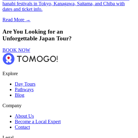
hanabi festivals in Tokyo, Kanagawa, Saitama, and Chiba with
dates and ticket info.
Read More →
Are You Looking for an
Unforgettable Japan Tour?
BOOK NOW
Explore
Day Tours
Pathways
Blog
Company
About Us
Become a Local Expert
Contact
Legal