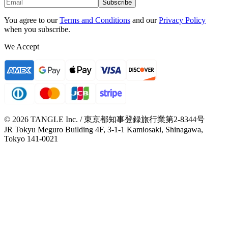
Subscribe
You agree to our
Terms and Conditions
and our
Privacy Policy
when you subscribe.
We Accept
© 2026 TANGLE Inc. / 東京都知事登録旅行業第2-8344号
JR Tokyu Meguro Building 4F, 3-1-1 Kamiosaki, Shinagawa,
Tokyo 141-0021