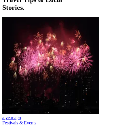
Stories.
a year ago
Festivals & Events