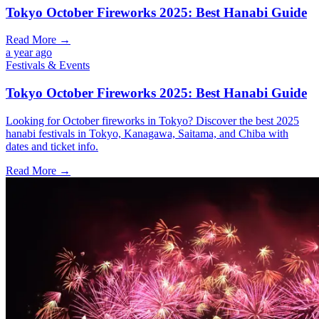
Tokyo October Fireworks 2025: Best Hanabi Guide
Read More →
a year ago
Festivals & Events
Tokyo October Fireworks 2025: Best Hanabi Guide
Looking for October fireworks in Tokyo? Discover the best 2025
hanabi festivals in Tokyo, Kanagawa, Saitama, and Chiba with
dates and ticket info.
Read More →